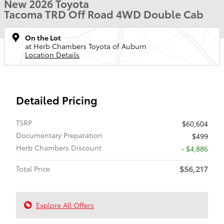
New 2026 Toyota
Tacoma TRD Off Road 4WD Double Cab
On the Lot
at Herb Chambers Toyota of Auburn
Location Details
Detailed Pricing
TSRP
$60,604
Documentary Preparation
$499
Herb Chambers Discount
- $4,886
$56,217
Total Price
Explore All Offers