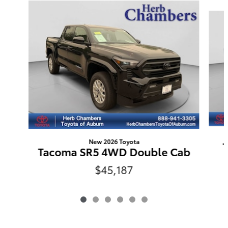
Slide 1 of 6
New 2026 Toyota
Tacoma SR5 4WD Double Cab
$45,187