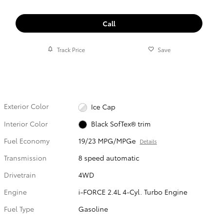
Call
Track Price
Save
Exterior Color
Ice Cap
Interior Color
Black SofTex® trim
Fuel Economy
19/23 MPG/MPGe
Details
Transmission
8 speed automatic
Drivetrain
4WD
Engine
i-FORCE 2.4L 4-Cyl. Turbo Engine
Fuel Type
Gasoline