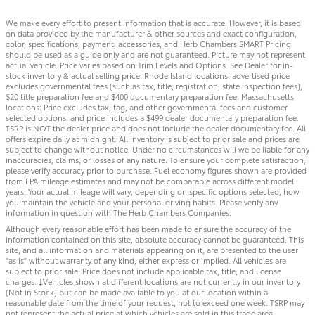
We make every effort to present information that is accurate. However, it is based
on data provided by the manufacturer & other sources and exact configuration,
color, specifications, payment, accessories, and Herb Chambers SMART Pricing
should be used as a guide only and are not guaranteed. Picture may not represent
actual vehicle. Price varies based on Trim Levels and Options. See Dealer for in-
stock inventory & actual selling price. Rhode Island locations: advertised price
excludes governmental fees (such as tax, title, registration, state inspection fees),
$20 title preparation fee and $400 documentary preparation fee. Massachusetts
locations: Price excludes tax, tag, and other governmental fees and customer
selected options, and price includes a $499 dealer documentary preparation fee.
TSRP is NOT the dealer price and does not include the dealer documentary fee. All
offers expire daily at midnight. All inventory is subject to prior sale and prices are
subject to change without notice. Under no circumstances will we be liable for any
inaccuracies, claims, or losses of any nature. To ensure your complete satisfaction,
please verify accuracy prior to purchase. Fuel economy figures shown are provided
from EPA mileage estimates and may not be comparable across different model
years. Your actual mileage will vary, depending on specific options selected, how
you maintain the vehicle and your personal driving habits. Please verify any
information in question with The Herb Chambers Companies.
Although every reasonable effort has been made to ensure the accuracy of the
information contained on this site, absolute accuracy cannot be guaranteed. This
site, and all information and materials appearing on it, are presented to the user
"as is" without warranty of any kind, either express or implied. All vehicles are
subject to prior sale. Price does not include applicable tax, title, and license
charges. ‡Vehicles shown at different locations are not currently in our inventory
(Not in Stock) but can be made available to you at our location within a
reasonable date from the time of your request, not to exceed one week. TSRP may
not represent the actual price at which vehicles are sold in this trade area.