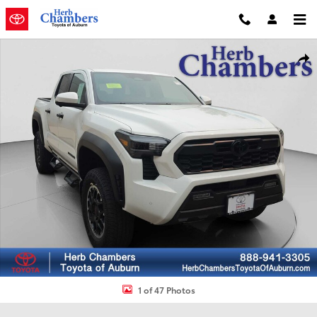
Skip to main content
New 2026 Toyota Tacoma TRD Off Road Truck Double Cab Photo 1 
Shar
1 of 47 Photos