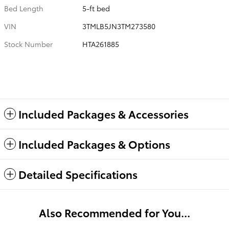
Bed Length
5-ft bed
VIN
3TMLB5JN3TM273580
Stock Number
HTA261885
Included Packages & Accessories
Included Packages & Options
Detailed Specifications
Also Recommended for You...