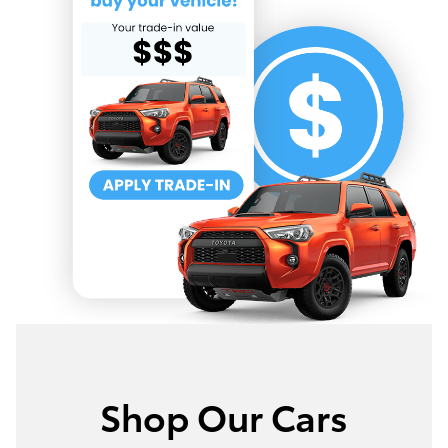
Shop Our Cars