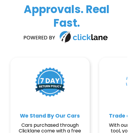
Approvals. Real
Fast.
We Stand By Our Cars
Trade or
Cars purchased through
With our e
Clicklane come with a free
tool, you