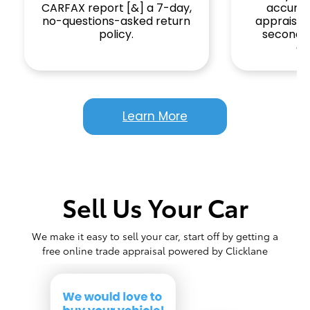
CARFAX report [&] a 7-day,
accurat
no-questions-asked return
appraisal 
policy.
seconds
gi
Learn More
Sell Us Your Car
We make it easy to sell your car, start off by getting a
free online trade appraisal powered by Clicklane