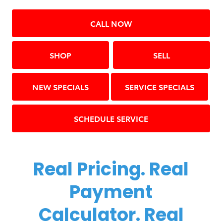
CALL NOW
SHOP
SELL
NEW SPECIALS
SERVICE SPECIALS
SCHEDULE SERVICE
Real Pricing. Real
Payment
Calculator. Real