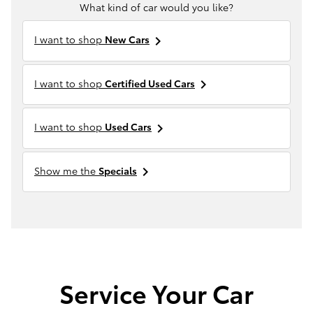
What kind of car would you like?
I want to shop
New Cars
keyboard_arrow_right
I want to shop
Certified Used Cars
keyboard_arrow_right
I want to shop
Used Cars
keyboard_arrow_right
Show me the
Specials
keyboard_arrow_right
Service Your Car