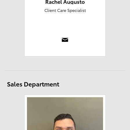
Rachel Augusto
Client Care Specialist
Sales Department