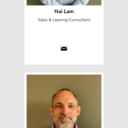
Hai Lam
Sales & Leasing Consultant