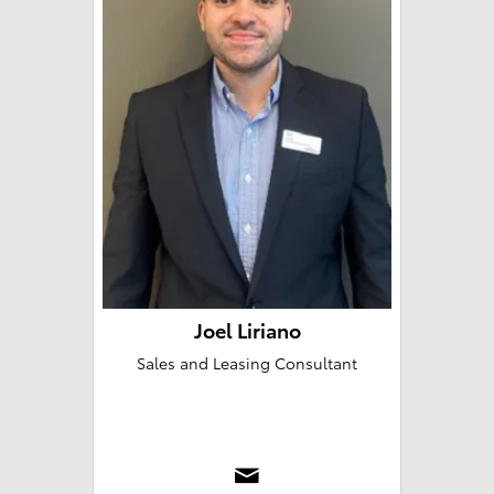
Joel Liriano
Sales and Leasing Consultant