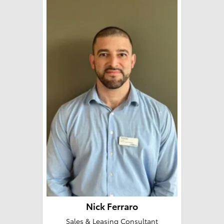
Nick Ferraro
Sales & Leasing Consultant