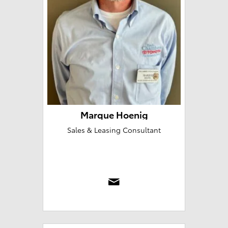
Marque Hoenig
Sales & Leasing Consultant