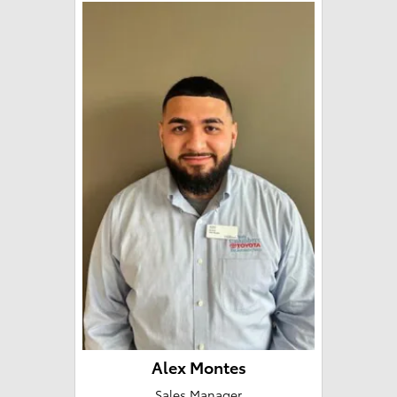
Alex Montes
Sales Manager