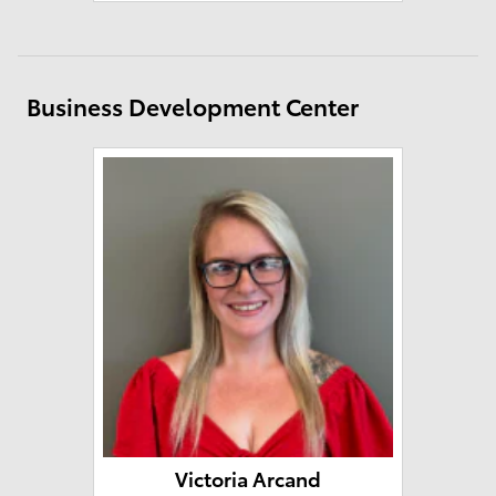
Business Development Center
Victoria Arcand