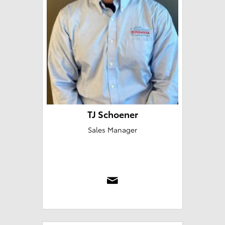
TJ Schoener
Sales Manager