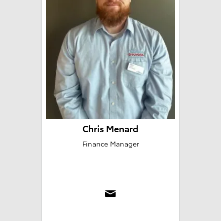
Chris Menard
Finance Manager