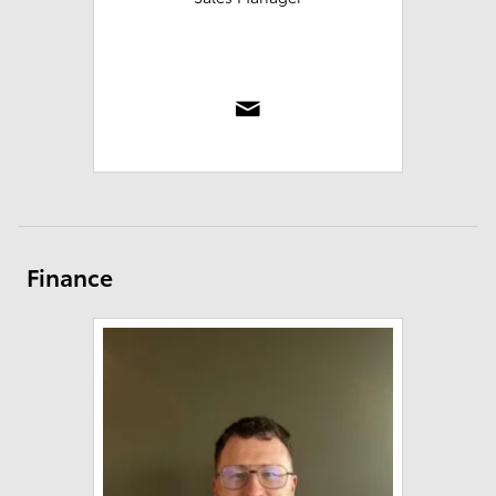
Finance