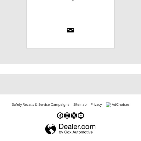
Safety Recalls & Service Campaigns
Sitemap
Privacy
AdChoices