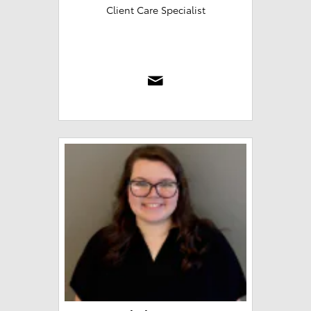
Client Care Specialist