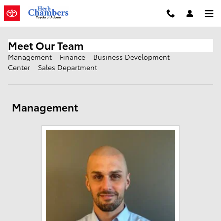
Skip to main content
Meet Our Team
Management
Finance
Business Development
Center
Sales Department
Management