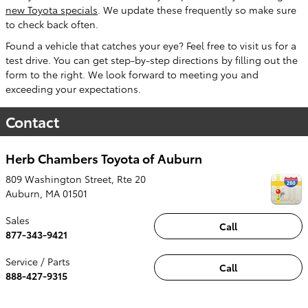
new Toyota specials
. We update these frequently so make sure
to check back often.
Found a vehicle that catches your eye? Feel free to visit us for a
test drive. You can get step-by-step directions by filling out the
form to the right. We look forward to meeting you and
exceeding your expectations.
Contact
Herb Chambers Toyota of Auburn
809 Washington Street, Rte 20
Auburn
,
MA
01501
Sales
Call
877-343-9421
Service / Parts
Call
888-427-9315