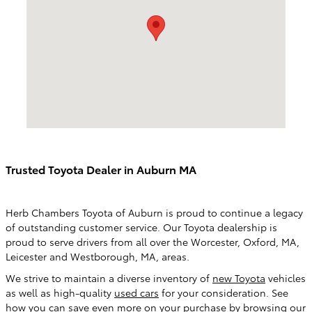
Trusted Toyota Dealer in Auburn MA
Herb Chambers Toyota of Auburn is proud to continue a legacy
of outstanding customer service. Our Toyota dealership is
proud to serve drivers from all over the Worcester, Oxford, MA,
Leicester and Westborough, MA, areas.
We strive to maintain a diverse inventory of
new Toyota
vehicles
as well as high-quality
used cars
for your consideration. See
how you can save even more on your purchase by browsing our