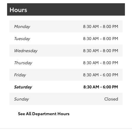
Hours
Monday
8:30 AM - 8:00 PM
Tuesday
8:30 AM - 8:00 PM
Wednesday
8:30 AM - 8:00 PM
Thursday
8:30 AM - 8:00 PM
Friday
8:30 AM - 6:00 PM
Saturday
8:30 AM - 6:00 PM
Sunday
Closed
See All Department Hours