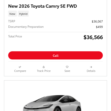
New 2026 Toyota Camry SE FWD
New
Hybrid
TSRP
$36,067
Documentary Preparation
$499
$36,566
Total Price
Call
Compare
Track Price
Save
Details