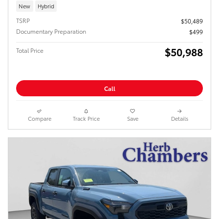
New
Hybrid
TSRP
$50,489
Documentary Preparation
$499
$50,988
Total Price
Call
Compare
Track Price
Save
Details