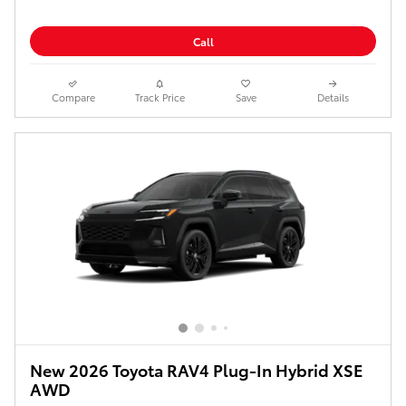
Call
Compare
Track Price
Save
Details
New 2026 Toyota RAV4 Plug-In Hybrid XSE
AWD