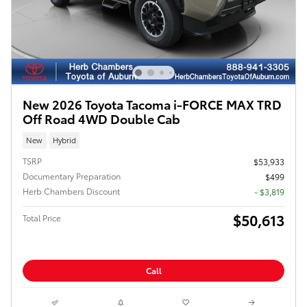
New 2026 Toyota Tacoma i-FORCE MAX TRD
Off Road 4WD Double Cab
New
Hybrid
TSRP
$53,933
Documentary Preparation
$499
Herb Chambers Discount
- $3,819
$50,613
Total Price
Call