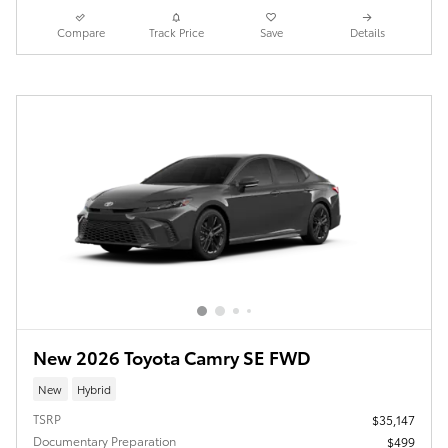
Compare
Track Price
Save
Details
New 2026 Toyota Camry SE FWD
New
Hybrid
TSRP
$35,147
Documentary Preparation
$499