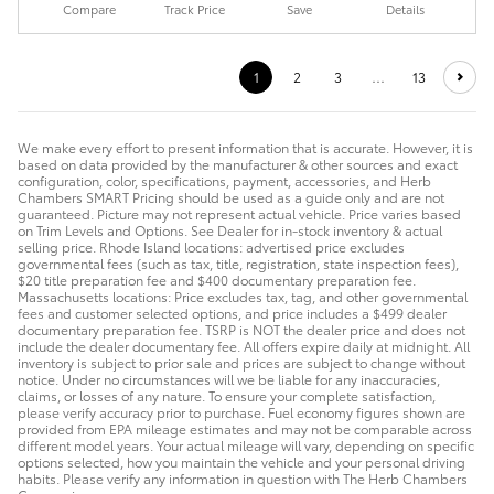
Compare
Track Price
Save
Details
1
2
3
…
13
We make every effort to present information that is accurate. However, it is
based on data provided by the manufacturer & other sources and exact
configuration, color, specifications, payment, accessories, and Herb
Chambers SMART Pricing should be used as a guide only and are not
guaranteed. Picture may not represent actual vehicle. Price varies based
on Trim Levels and Options. See Dealer for in-stock inventory & actual
selling price. Rhode Island locations: advertised price excludes
governmental fees (such as tax, title, registration, state inspection fees),
$20 title preparation fee and $400 documentary preparation fee.
Massachusetts locations: Price excludes tax, tag, and other governmental
fees and customer selected options, and price includes a $499 dealer
documentary preparation fee. TSRP is NOT the dealer price and does not
include the dealer documentary fee. All offers expire daily at midnight. All
inventory is subject to prior sale and prices are subject to change without
notice. Under no circumstances will we be liable for any inaccuracies,
claims, or losses of any nature. To ensure your complete satisfaction,
please verify accuracy prior to purchase. Fuel economy figures shown are
provided from EPA mileage estimates and may not be comparable across
different model years. Your actual mileage will vary, depending on specific
options selected, how you maintain the vehicle and your personal driving
habits. Please verify any information in question with The Herb Chambers