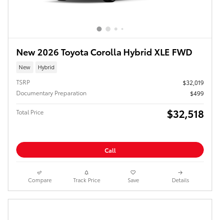
New 2026 Toyota Corolla Hybrid XLE FWD
New
Hybrid
TSRP
$32,019
Documentary Preparation
$499
$32,518
Total Price
Call
Compare
Track Price
Save
Details