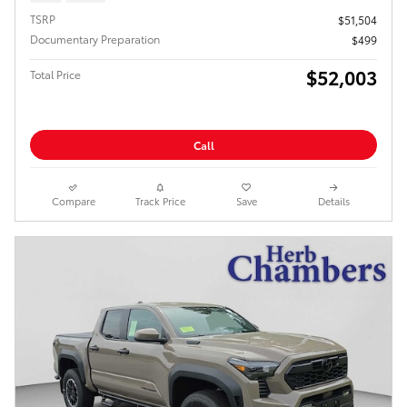
TSRP
$51,504
Documentary Preparation
$499
$52,003
Total Price
Call
Compare
Track Price
Save
Details