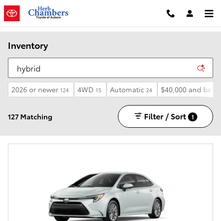
Skip to main content
Inventory
2026 or newer
4WD
Automatic
$40,000 and belo
124
15
24
Filter / Sort
127 Matching
1