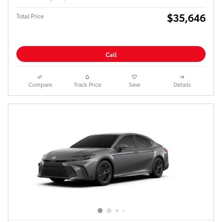
$35,646
Total Price
Call
Compare
Track Price
Save
Details