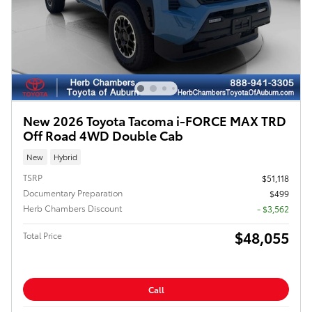
New 2026 Toyota Tacoma i-FORCE MAX TRD
Off Road 4WD Double Cab
New
Hybrid
TSRP
$51,118
Documentary Preparation
$499
Herb Chambers Discount
- $3,562
$48,055
Total Price
Call