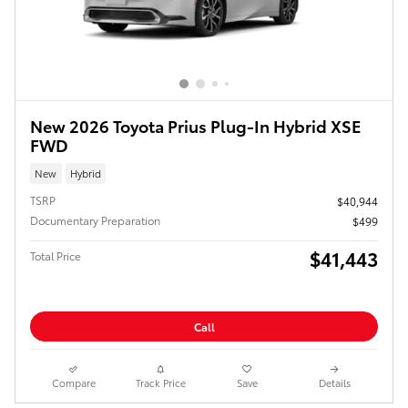
New 2026 Toyota Prius Plug-In Hybrid XSE
FWD
New
Hybrid
TSRP
$40,944
Documentary Preparation
$499
$41,443
Total Price
Call
Compare
Track Price
Save
Details