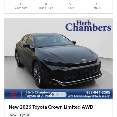
Compare
Track Price
Save
Details
New 2026 Toyota Crown Limited AWD
New
Hybrid