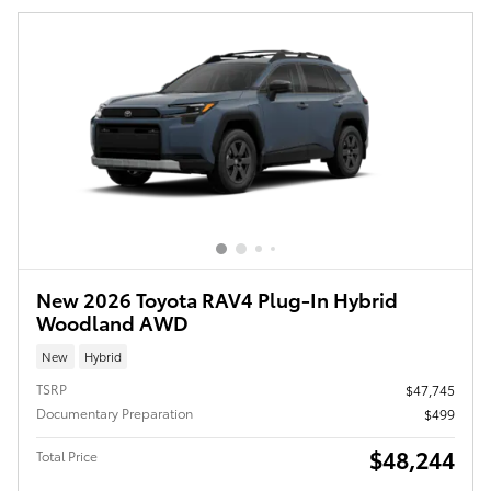
New 2026 Toyota RAV4 Plug-In Hybrid
Woodland AWD
New
Hybrid
TSRP
$47,745
Documentary Preparation
$499
$48,244
Total Price