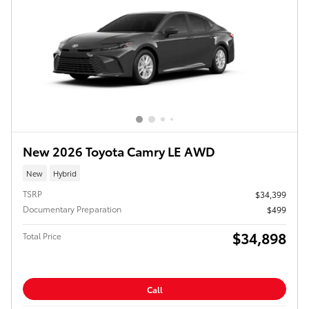
New 2026 Toyota Camry LE AWD
New
Hybrid
TSRP
$34,399
Documentary Preparation
$499
$34,898
Total Price
Call