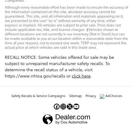
Companies.
Although every reasonable effort has been made to ensure the accuracy of
the information contained on this site, absolute accuracy cannot be
guaranteed. This site, and all information and materials appearing on it,
are presented to the user "as is" without warranty of any kind, either
express or implied. All vehicles are subject to prior sale. Price does not
include applicable tax, title, and license charges. ‡Vehicles shown at
different locations are not currently in our inventory (Not in Stock) but can
be made available to you at our location within a reasonable date from the
time of your request, not to exceed one week. TSRP may not represent the
actual price at which vehicles are sold in this trade area.
RECALL NOTICE: Some vehicles offered for sale may be
subject to unrepaired manufacturer safety recalls. To
determine the recall status of a vehicle, visit
https://www.nhtsa.gov/recalls or
click here
.
Safety Recalls & Service Campaigns
Sitemap
Privacy
AdChoices