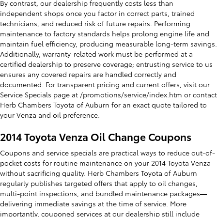
By contrast, our dealership frequently costs less than
independent shops once you factor in correct parts, trained
technicians, and reduced risk of future repairs. Performing
maintenance to factory standards helps prolong engine life and
maintain fuel efficiency, producing measurable long-term savings.
Additionally, warranty-related work must be performed at a
certified dealership to preserve coverage; entrusting service to us
ensures any covered repairs are handled correctly and
documented. For transparent pricing and current offers, visit our
Service Specials page at /promotions/service/index.htm or contact
Herb Chambers Toyota of Auburn for an exact quote tailored to
your Venza and oil preference.
2014 Toyota Venza Oil Change Coupons
Coupons and service specials are practical ways to reduce out-of-
pocket costs for routine maintenance on your 2014 Toyota Venza
without sacrificing quality. Herb Chambers Toyota of Auburn
regularly publishes targeted offers that apply to oil changes,
multi-point inspections, and bundled maintenance packages—
delivering immediate savings at the time of service. More
importantly, couponed services at our dealership still include