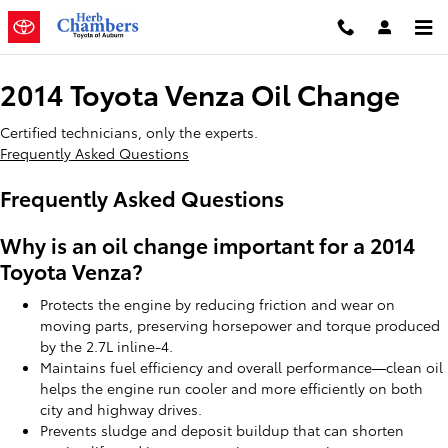
2014 Toyota Venza Oil Change
Skip to main content
2014 Toyota Venza Oil Change
Certified technicians, only the experts.
Frequently Asked Questions
Frequently Asked Questions
Why is an oil change important for a 2014
Toyota Venza?
Protects the engine by reducing friction and wear on
moving parts, preserving horsepower and torque produced
by the 2.7L inline-4.
Maintains fuel efficiency and overall performance—clean oil
helps the engine run cooler and more efficiently on both
city and highway drives.
Prevents sludge and deposit buildup that can shorten