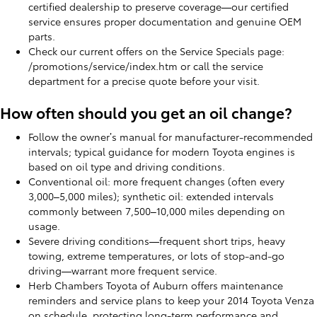
certified dealership to preserve coverage—our certified
service ensures proper documentation and genuine OEM
parts.
Check our current offers on the Service Specials page:
/promotions/service/index.htm or call the service
department for a precise quote before your visit.
How often should you get an oil change?
Follow the owner’s manual for manufacturer-recommended
intervals; typical guidance for modern Toyota engines is
based on oil type and driving conditions.
Conventional oil: more frequent changes (often every
3,000–5,000 miles); synthetic oil: extended intervals
commonly between 7,500–10,000 miles depending on
usage.
Severe driving conditions—frequent short trips, heavy
towing, extreme temperatures, or lots of stop-and-go
driving—warrant more frequent service.
Herb Chambers Toyota of Auburn offers maintenance
reminders and service plans to keep your 2014 Toyota Venza
on schedule, protecting long-term performance and