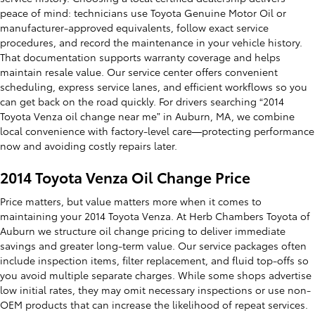
peace of mind: technicians use Toyota Genuine Motor Oil or
manufacturer-approved equivalents, follow exact service
procedures, and record the maintenance in your vehicle history.
That documentation supports warranty coverage and helps
maintain resale value. Our service center offers convenient
scheduling, express service lanes, and efficient workflows so you
can get back on the road quickly. For drivers searching “2014
Toyota Venza oil change near me” in Auburn, MA, we combine
local convenience with factory-level care—protecting performance
now and avoiding costly repairs later.
2014 Toyota Venza Oil Change Price
Price matters, but value matters more when it comes to
maintaining your 2014 Toyota Venza. At Herb Chambers Toyota of
Auburn we structure oil change pricing to deliver immediate
savings and greater long-term value. Our service packages often
include inspection items, filter replacement, and fluid top-offs so
you avoid multiple separate charges. While some shops advertise
low initial rates, they may omit necessary inspections or use non-
OEM products that can increase the likelihood of repeat services.