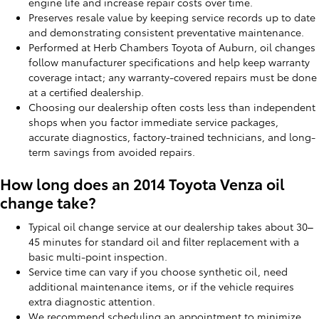
engine life and increase repair costs over time.
Preserves resale value by keeping service records up to date
and demonstrating consistent preventative maintenance.
Performed at Herb Chambers Toyota of Auburn, oil changes
follow manufacturer specifications and help keep warranty
coverage intact; any warranty-covered repairs must be done
at a certified dealership.
Choosing our dealership often costs less than independent
shops when you factor immediate service packages,
accurate diagnostics, factory-trained technicians, and long-
term savings from avoided repairs.
How long does an 2014 Toyota Venza oil
change take?
Typical oil change service at our dealership takes about 30–
45 minutes for standard oil and filter replacement with a
basic multi-point inspection.
Service time can vary if you choose synthetic oil, need
additional maintenance items, or if the vehicle requires
extra diagnostic attention.
We recommend scheduling an appointment to minimize