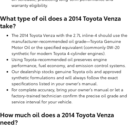
warranty eligibility.
What type of oil does a 2014 Toyota Venza
take?
The 2014 Toyota Venza with the 2.7L inline-4 should use the
manufacturer-recommended oil grade—Toyota Genuine
Motor Oil or the specified equivalent (commonly 0W-20
synthetic for modern Toyota 4-cylinder engines).
Using Toyota-recommended oil preserves engine
performance, fuel economy, and emission control systems.
Our dealership stocks genuine Toyota oils and approved
synthetic formulations and will always follow the exact
specifications listed in your owner’s manual.
For complete accuracy, bring your owner’s manual or let a
factory-trained technician confirm the precise oil grade and
service interval for your vehicle.
How much oil does a 2014 Toyota Venza
need?