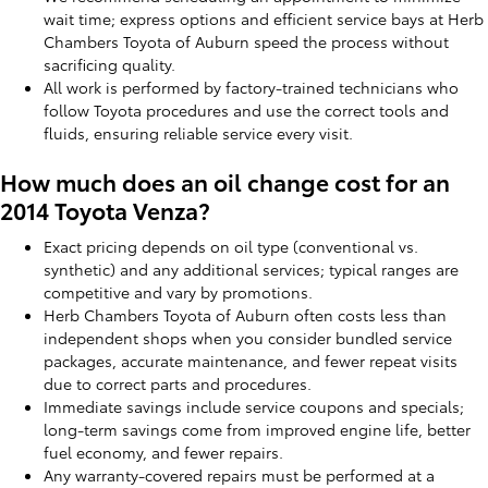
wait time; express options and efficient service bays at Herb
Chambers Toyota of Auburn speed the process without
sacrificing quality.
All work is performed by factory-trained technicians who
follow Toyota procedures and use the correct tools and
fluids, ensuring reliable service every visit.
How much does an oil change cost for an
2014 Toyota Venza?
Exact pricing depends on oil type (conventional vs.
synthetic) and any additional services; typical ranges are
competitive and vary by promotions.
Herb Chambers Toyota of Auburn often costs less than
independent shops when you consider bundled service
packages, accurate maintenance, and fewer repeat visits
due to correct parts and procedures.
Immediate savings include service coupons and specials;
long-term savings come from improved engine life, better
fuel economy, and fewer repairs.
Any warranty-covered repairs must be performed at a