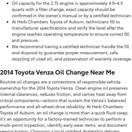
Oil capacity for the 2.7L engine is approximately 4.0–4.5
quarts with a filter change; exact capacity should be
confirmed in the owner’s manual or by a certified technician.
At Herb Chambers Toyota of Auburn, technicians fill to
manufacturer specifications and verify the level after the
engine reaches operating temperature to ensure correct fill
and pressure.
We recommend having a certified technician handle the fill
and disposal to guarantee proper measurement, safe
recycling of used oil, and preservation of warranty coverage.
2014 Toyota Venza Oil Change Near Me
Routine oil changes are a cornerstone of responsible vehicle
ownership for the 2014 Toyota Venza. Clean engine oil preserves
internal clearances, reduces friction, and carries heat away from
critical components—actions that sustain the Venza’s balanced
performance and all-wheel-drive reliability. At Herb Chambers
Toyota of Auburn, an oil change is more than a quick fluid swap;
it’s an opportunity for a factory-trained technician to perform a
multi-point inspection, identify early wear items, and document
service history. Choosing a local certified dealership delivers