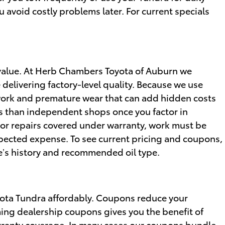
avoid costly problems later. For current specials
 value. At Herb Chambers Toyota of Auburn we
delivering factory-level quality. Because we use
work and premature wear that can add hidden costs
ss than independent shops once you factor in
For repairs covered under warranty, work must be
pected expense. To see current pricing and coupons,
le’s history and recommended oil type.
oyota Tundra affordably. Coupons reduce your
g dealership coupons gives you the benefit of
arranty coverage. In many cases our coupons bundle