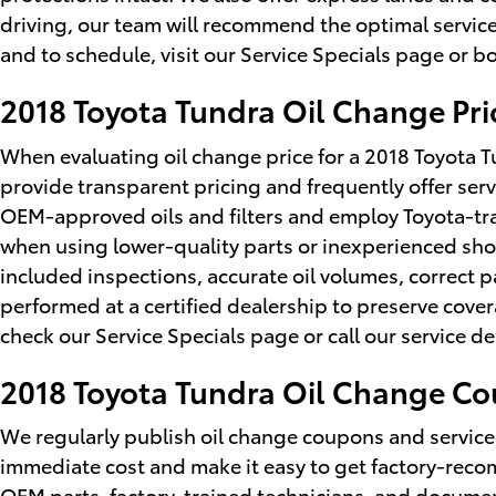
driving, our team will recommend the optimal service
and to schedule, visit our Service Specials page or bo
2018 Toyota Tundra Oil Change Pri
When evaluating oil change price for a 2018 Toyota
provide transparent pricing and frequently offer serv
OEM-approved oils and filters and employ Toyota-tr
when using lower-quality parts or inexperienced sho
included inspections, accurate oil volumes, correct 
performed at a certified dealership to preserve cov
check our Service Specials page or call our service 
2018 Toyota Tundra Oil Change C
We regularly publish oil change coupons and service
immediate cost and make it easy to get factory-re
OEM parts, factory-trained technicians, and documen