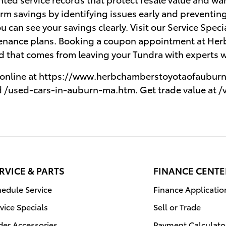
rm savings by identifying issues early and preventing
ou can see your savings clearly. Visit our Service Spec
nance plans. Booking a coupon appointment at Her
nd that comes from leaving your Tundra with experts 
e online at https://www.herbchamberstoyotaofauburn.
 /used-cars-in-auburn-ma.htm. Get trade value at /
RVICE & PARTS
FINANCE CENTE
edule Service
Finance Applicatio
vice Specials
Sell or Trade
der Accessories
Payment Calculato