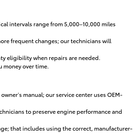
ical intervals range from 5,000–10,000 miles
re frequent changes; our technicians will
y eligibility when repairs are needed.
ou money over time.
 owner’s manual; our service center uses OEM-
 technicians to preserve engine performance and
rage; that includes using the correct, manufacturer-