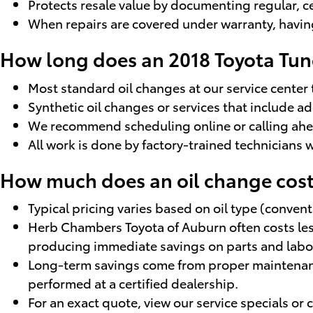
Protects resale value by documenting regular, c
When repairs are covered under warranty, having 
How long does an 2018 Toyota Tun
Most standard oil changes at our service center
Synthetic oil changes or services that include 
We recommend scheduling online or calling ahea
All work is done by factory-trained technicians 
How much does an oil change cost
Typical pricing varies based on oil type (convent
Herb Chambers Toyota of Auburn often costs less
producing immediate savings on parts and labo
Long-term savings come from proper maintenance
performed at a certified dealership.
For an exact quote, view our service specials or