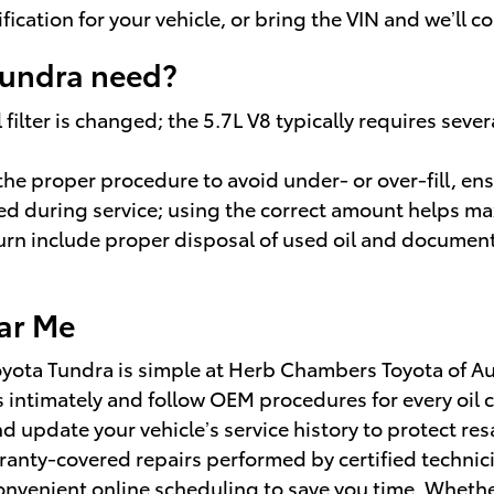
cification for your vehicle, or bring the VIN and we’l
Tundra need?
 filter is changed; the 5.7L V8 typically requires seve
h the proper procedure to avoid under- or over-fill, 
rmed during service; using the correct amount helps 
rn include proper disposal of used oil and documenta
ar Me
Toyota Tundra is simple at Herb Chambers Toyota of Au
s intimately and follow OEM procedures for every oi
nd update your vehicle’s service history to protect r
ranty-covered repairs performed by certified technic
convenient online scheduling to save you time. Whethe