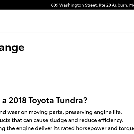
809 Washington Street, Rte 20
Auburn
,
M
hange
r a 2018 Toyota Tundra?
and wear on moving parts, preserving engine life.
s that can cause sludge and reduce efficiency.
g the engine deliver its rated horsepower and torqu