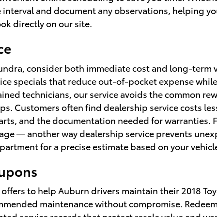
 interval and document any observations, helping you 
ok directly on our site.
ce
 Tundra, consider both immediate cost and long-term
ice specials that reduce out-of-pocket expense while 
ained technicians, our service avoids the common re
ps. Customers often find dealership service costs le
parts, and the documentation needed for warranties. 
erage — another way dealership service prevents unex
department for a precise estimate based on your vehic
oupons
 offers to help Auburn drivers maintain their 2018 T
commended maintenance without compromise. Redeemin
ted service records that protect resale value and w