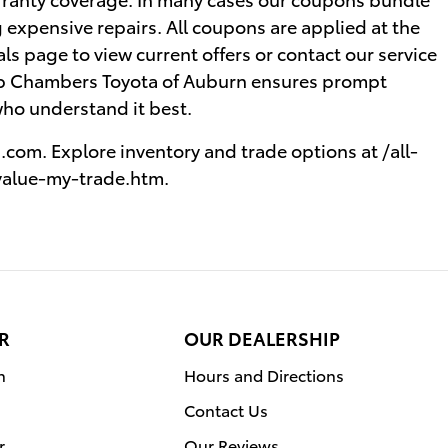
 expensive repairs. All coupons are applied at the
ials page to view current offers or contact our service
b Chambers Toyota of Auburn ensures prompt
who understand it best.
com. Explore inventory and trade options at /all-
value-my-trade.htm.
R
OUR DEALERSHIP
n
Hours and Directions
Contact Us
r
Our Reviews