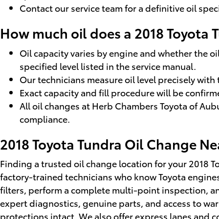
Contact our service team for a definitive oil spe
How much oil does a 2018 Toyota 
Oil capacity varies by engine and whether the oil
specified level listed in the service manual.
Our technicians measure oil level precisely wit
Exact capacity and fill procedure will be confi
All oil changes at Herb Chambers Toyota of Aubu
compliance.
2018 Toyota Tundra Oil Change Ne
Finding a trusted oil change location for your 2018 
factory-trained technicians who know Toyota engine
filters, perform a complete multi-point inspection, a
expert diagnostics, genuine parts, and access to war
protections intact. We also offer express lanes and 