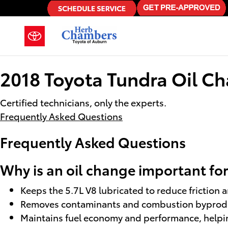
2018 Toyota Tundra Oil Change
Skip to main content
2018 Toyota Tundra Oil C
Certified technicians, only the experts.
Frequently Asked Questions
Frequently Asked Questions
Why is an oil change important fo
Keeps the 5.7L V8 lubricated to reduce friction 
Removes contaminants and combustion byproduct
Maintains fuel economy and performance, helpin