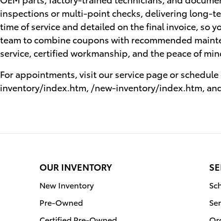
inspections or multi-point checks, delivering long-te
time of service and detailed on the final invoice, so y
team to combine coupons with recommended mainte
service, certified workmanship, and the peace of mi
For appointments, visit our service page or schedul
inventory/index.htm, /new-inventory/index.htm, and
OUR INVENTORY
SE
New Inventory
Sch
Pre-Owned
Ser
Certified Pre-Owned
Or