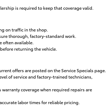
lership is required to keep that coverage valid.
 on traffic in the shop.
nsure thorough, factory-standard work.
 often available.
before returning the vehicle.
current offers are posted on the Service Specials page.
el of service and factory-trained technicians,
s warranty coverage when required repairs are
ccurate labor times for reliable pricing.