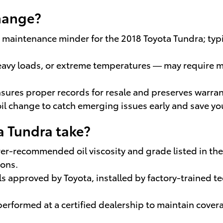
change?
he maintenance minder for the 2018 Toyota Tundra; typ
eavy loads, or extreme temperatures — may require mo
sures proper records for resale and preserves warrant
il change to catch emerging issues early and save y
a Tundra take?
er-recommended oil viscosity and grade listed in the
ions.
ils approved by Toyota, installed by factory-trained
 performed at a certified dealership to maintain cove