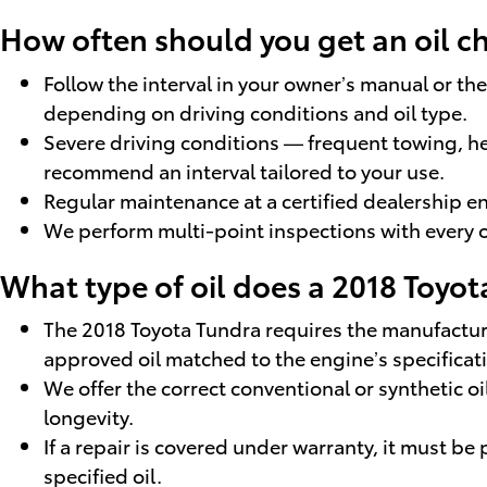
How often should you get an oil 
Follow the interval in your owner’s manual or t
depending on driving conditions and oil type.
Severe driving conditions — frequent towing, h
recommend an interval tailored to your use.
Regular maintenance at a certified dealership en
We perform multi-point inspections with every o
What type of oil does a 2018 Toyot
The 2018 Toyota Tundra requires the manufactur
approved oil matched to the engine’s specificat
We offer the correct conventional or synthetic o
longevity.
If a repair is covered under warranty, it must be
specified oil.