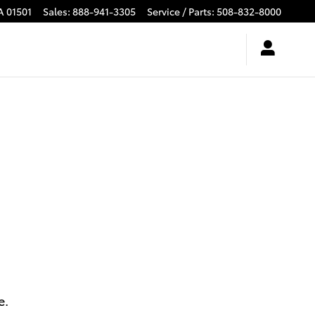
A
01501
Sales
:
888-941-3305
Service / Parts
:
508-832-8000
e.