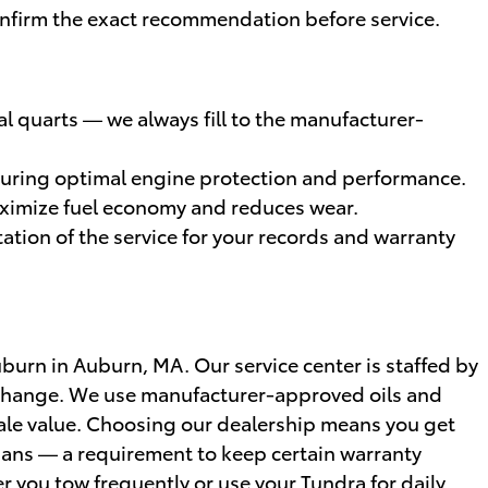
l confirm the exact recommendation before service.
ral quarts — we always fill to the manufacturer-
ensuring optimal engine protection and performance.
maximize fuel economy and reduces wear.
tion of the service for your records and warranty
burn in Auburn, MA. Our service center is staffed by
l change. We use manufacturer-approved oils and
esale value. Choosing our dealership means you get
ians — a requirement to keep certain warranty
r you tow frequently or use your Tundra for daily