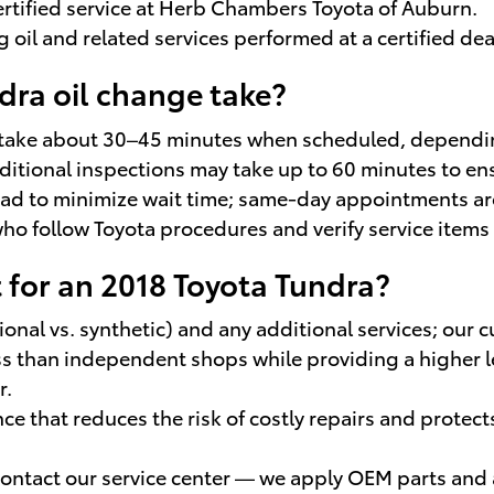
ertified service at Herb Chambers Toyota of Auburn.
oil and related services performed at a certified dea
dra oil change take?
 take about 30–45 minutes when scheduled, depending
additional inspections may take up to 60 minutes to e
d to minimize wait time; same-day appointments are
who follow Toyota procedures and verify service items 
 for an 2018 Toyota Tundra?
ional vs. synthetic) and any additional services; our 
 than independent shops while providing a higher lev
r.
 that reduces the risk of costly repairs and protect
 contact our service center — we apply OEM parts and a