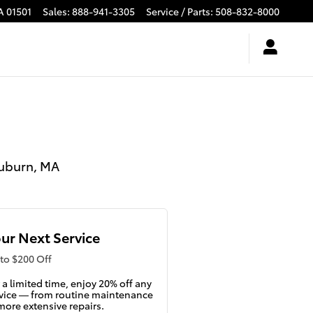
A
01501
Sales
:
888-941-3305
Service / Parts
:
508-832-8000
Auburn, MA
ur Next Service
to $200 Off
 a limited time, enjoy 20% off any
vice — from routine maintenance
more extensive repairs.