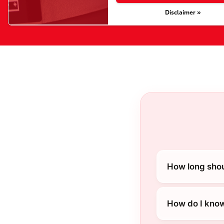
Disclaimer »
How long shou
How do I know