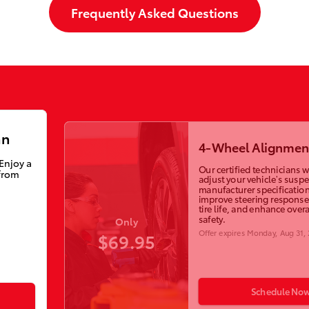
Frequently Asked Questions
an
4-Wheel Alignmen
 Enjoy a
Our certified technicians wi
from
adjust your vehicle’s susp
manufacturer specification
improve steering response
tire life, and enhance overa
safety.
Only
Offer expires
Monday, Aug 31,
$69.95
Schedule No