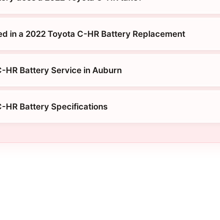
ed in a 2022 Toyota C-HR Battery Replacement
-HR Battery Service in Auburn
-HR Battery Specifications