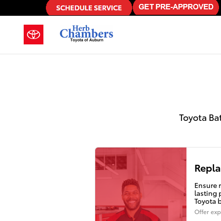
2022 Toyota C-Hr Battery in Aubu
Skip to main content
Toyota Ba
Repla
Ensure r
lasting
Toyota 
Offer exp