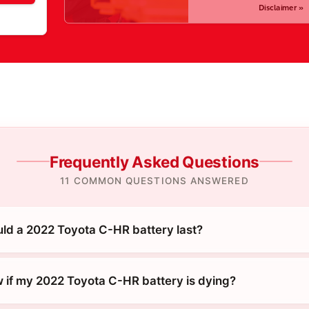
Disclaimer »
Frequently Asked Questions
11 COMMON QUESTIONS ANSWERED
ld a 2022 Toyota C-HR battery last?
 if my 2022 Toyota C-HR battery is dying?