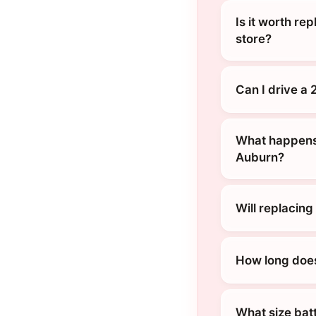
Is it worth re
store?
Can I drive a
What happens 
Auburn?
Will replacin
How long does
What size bat