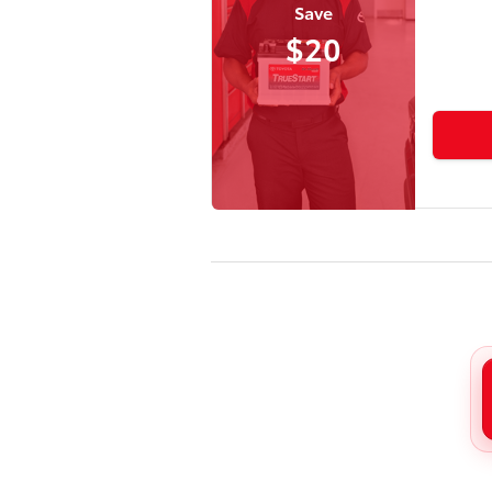
Save
$20