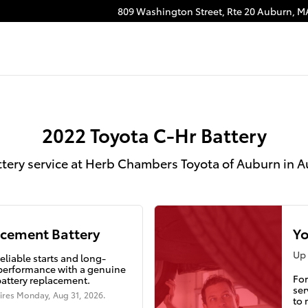
rn, MA
809 Washington Street, Rte 20
Auburn
,
M
2022 Toyota C-Hr Battery
ttery service at Herb Chambers Toyota of Auburn in 
cement Battery
Yo
Up 
eliable starts and long-
 performance with a genuine
For
battery replacement.
ser
ires
Monday, Aug 31, 2026
.
to 