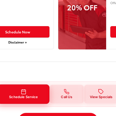
Off
20% OFF
Schedule Now
Disclaimer »
Schedule Service
Call Us
View Specials