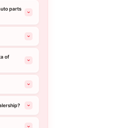
auto parts
a of
alership?