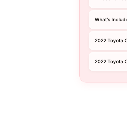
What’s Includ
2022 Toyota C
2022 Toyota C