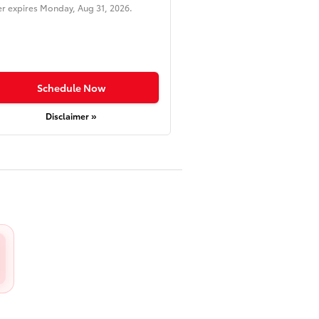
er expires
Monday, Aug 31, 2026
.
Schedule Now
Disclaimer »