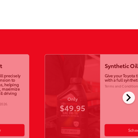
t
Synthetic Oi
ll precisely
Give your Toyota t
ension to
with a full synthet
s, helping
Terms and Condition
, maximize
chevron_right
ll driving
Only
 2026
.
$49.95
w
Sche