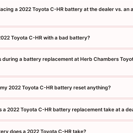
placing a 2022 Toyota C-HR battery at the dealer vs. an 
 2022 Toyota C-HR with a bad battery?
during a battery replacement at Herb Chambers Toyot
g my 2022 Toyota C-HR battery reset anything?
 a 2022 Toyota C-HR battery replacement take at a de
tery does a 2022 Toyota C-HR take?