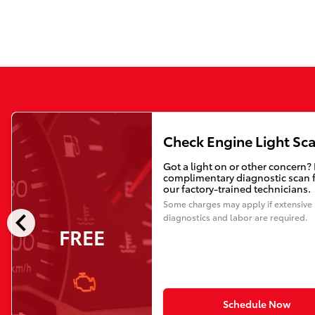
Check Engine Light Sc
Got a light on or other concern?
complimentary diagnostic scan 
our factory-trained technicians.
Some charges may apply if extensive
chevron_left
diagnostics and labor are required.
FREE
Schedule Now