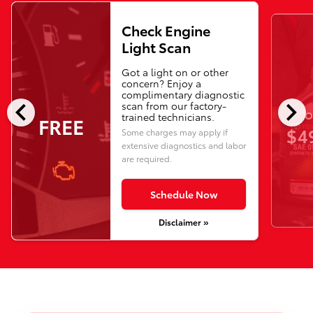
Check Engine
Light Scan
Got a light on or other
concern? Enjoy a
complimentary diagnostic
chevron_left
chevron_right
scan from our factory-
O
trained technicians.
FREE
$4
Some charges may apply if
extensive diagnostics and labor
are required.
Schedule Now
Disclaimer »