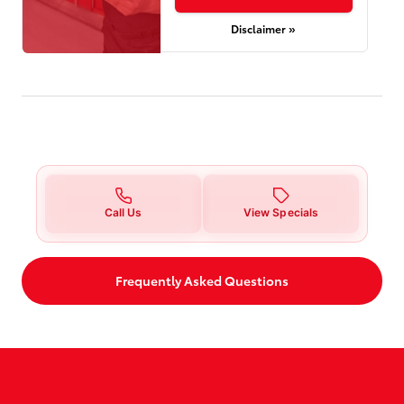
Disclaimer »
Call Us
View Specials
Frequently Asked Questions