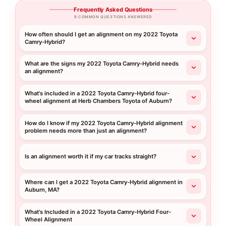
Frequently Asked Questions
9 COMMON QUESTIONS ANSWERED
How often should I get an alignment on my 2022 Toyota
Camry-Hybrid?
What are the signs my 2022 Toyota Camry-Hybrid needs
an alignment?
What's included in a 2022 Toyota Camry-Hybrid four-
wheel alignment at Herb Chambers Toyota of Auburn?
How do I know if my 2022 Toyota Camry-Hybrid alignment
problem needs more than just an alignment?
Is an alignment worth it if my car tracks straight?
Where can I get a 2022 Toyota Camry-Hybrid alignment in
Auburn, MA?
What's Included in a 2022 Toyota Camry-Hybrid Four-
Wheel Alignment