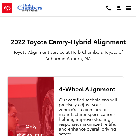
2022 Toyota Camry-Hybrid Align
Skip to main content
2022 Toyota Camry-Hybrid Alignment
Toyota Alignment service at Herb Chambers Toyota of
Auburn in Auburn, MA
4-Wheel Alignment
Our certified technicians will
precisely adjust your
vehicle’s suspension to
manufacturer specifications,
helping improve steering
response, maximize tire life,
Only
and enhance overall driving
$69.95
safety.