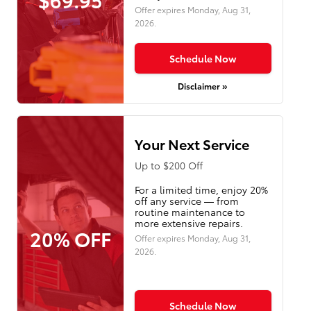
Offer expires
Monday, Aug 31,
2026
.
Schedule Now
Disclaimer »
Your Next Service
Up to $200 Off
For a limited time, enjoy 20%
off any service — from
routine maintenance to
more extensive repairs.
20% OFF
Offer expires
Monday, Aug 31,
2026
.
Schedule Now