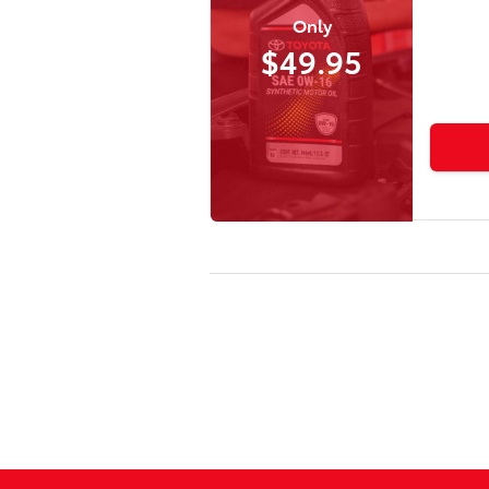
Only
$49.95