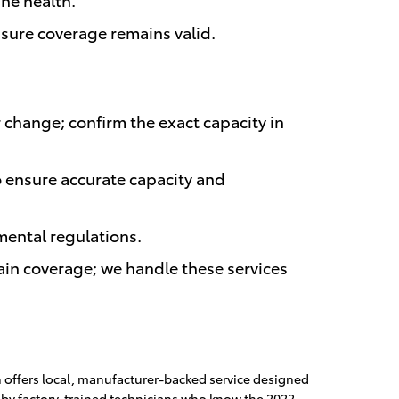
nsure coverage remains valid.
r change; confirm the exact capacity in
to ensure accurate capacity and
mental regulations.
tain coverage; we handle these services
n offers local, manufacturer-backed service designed
 by factory-trained technicians who know the 2022