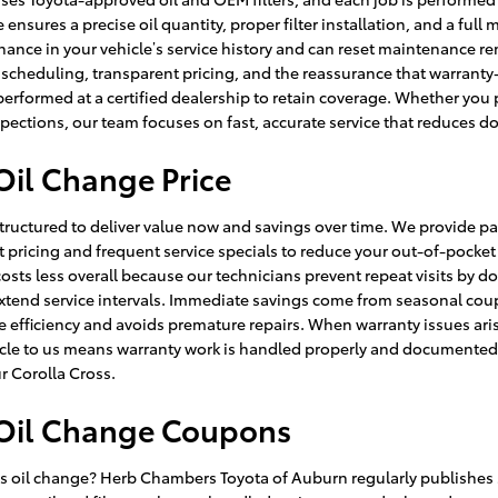
ensures a precise oil quantity, proper filter installation, and a full
nce in your vehicle’s service history and can reset maintenance remi
cheduling, transparent pricing, and the reassurance that warranty-
formed at a certified dealership to retain coverage. Whether you p
spections, our team focuses on fast, accurate service that reduces 
Oil Change Price
 structured to deliver value now and savings over time. We provide pa
t pricing and frequent service specials to reduce your out-of-pocke
sts less overall because our technicians prevent repeat visits by doi
extend service intervals. Immediate savings come from seasonal cou
fficiency and avoids premature repairs. When warranty issues arise
e to us means warranty work is handled properly and documented. For
ur Corolla Cross.
 Oil Change Coupons
ss oil change? Herb Chambers Toyota of Auburn regularly publishes