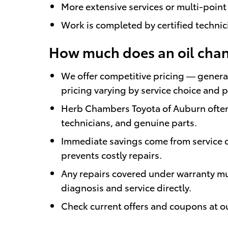
More extensive services or multi-point
Work is completed by certified techni
How much does an oil chang
We offer competitive pricing — general
pricing varying by service choice and 
Herb Chambers Toyota of Auburn often 
technicians, and genuine parts.
Immediate savings come from service d
prevents costly repairs.
Any repairs covered under warranty mus
diagnosis and service directly.
Check current offers and coupons at our