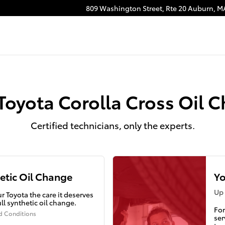
ange
809 Washington Street, Rte 20
Auburn
,
M
Toyota Corolla Cross Oil 
Certified technicians, only the experts.
etic Oil Change
Yo
Up 
r Toyota the care it deserves
ull synthetic oil change.
For
d Conditions
ser