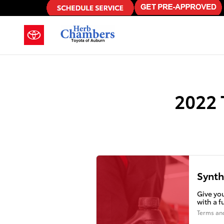
2022 Toyota Corolla Cross Oil Ch
Skip to main content
2022 
Synth
Give you
with a f
Terms an