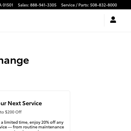
A
01501
Sales
:
888-941-3305
Service / Parts
:
508-832-8000
Change
ur Next Service
to $200 Off
 a limited time, enjoy 20% off any
vice — from routine maintenance