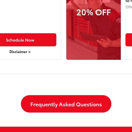
to 
Off
20% OFF
Schedule Now
Disclaimer »
Frequently Asked Questions