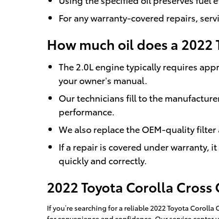
For any warranty-covered repairs, serv
How much oil does a 2022 
The 2.0L engine typically requires appr
your owner’s manual.
Our technicians fill to the manufacture
performance.
We also replace the OEM-quality filter
If a repair is covered under warranty, 
quickly and correctly.
2022 Toyota Corolla Cross
If you’re searching for a reliable 2022 Toyota Corol
for convenience and confidence. Our service center 