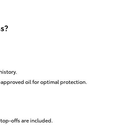
ss?
istory.
approved oil for optimal protection.
top-offs are included.