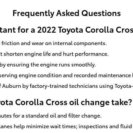
Frequently Asked Questions
tant for a 2022 Toyota Corolla Cro
 friction and wear on internal components.
 shorten engine life and hurt performance.
by ensuring the engine runs smoothly.
eserving engine condition and recorded maintenance h
Auburn by factory-trained technicians using Toyota-
ta Corolla Cross oil change take?
utes for a standard oil and filter change.
nes help minimize wait times; inspections and fluid 