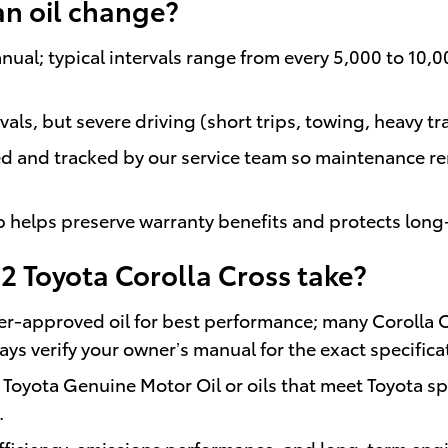
an oil change?
nual; typical intervals range from every 5,000 to 10,
rvals, but severe driving (short trips, towing, heavy 
d and tracked by our service team so maintenance r
hip helps preserve warranty benefits and protects lon
22 Toyota Corolla Cross take?
-approved oil for best performance; many Corolla 
s verify your owner’s manual for the exact specifica
oyota Genuine Motor Oil or oils that meet Toyota spe
.
 efficiency, emissions performance, and long-term eng