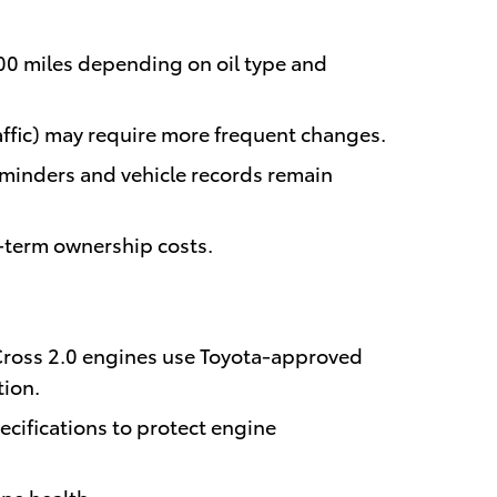
000 miles depending on oil type and
traffic) may require more frequent changes.
eminders and vehicle records remain
g-term ownership costs.
Cross 2.0 engines use Toyota-approved
tion.
cifications to protect engine
ine health.