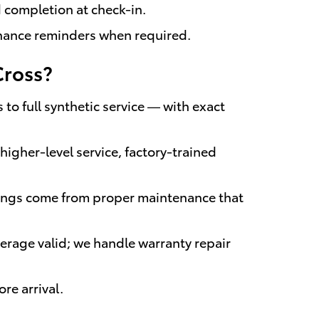
d completion at check-in.
enance reminders when required.
Cross?
to full synthetic service — with exact
igher-level service, factory-trained
vings come from proper maintenance that
erage valid; we handle warranty repair
re arrival.