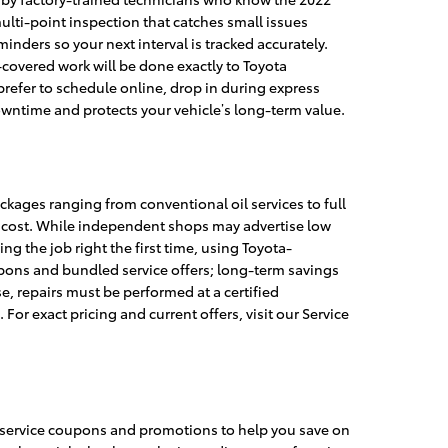
 multi-point inspection that catches small issues
nders so your next interval is tracked accurately.
covered work will be done exactly to Toyota
refer to schedule online, drop in during express
downtime and protects your vehicle’s long-term value.
ckages ranging from conventional oil services to full
t cost. While independent shops may advertise low
ng the job right the first time, using Toyota-
pons and bundled service offers; long-term savings
, repairs must be performed at a certified
 exact pricing and current offers, visit our Service
 service coupons and promotions to help you save on