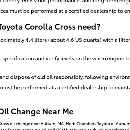
ices must be performed at a certified dealership to e
Toyota Corolla Cross need?
oximately 4.4 liters (about 4.6 US quarts) with a filte
r specification and verify levels on the warm engine 
 and dispose of old oil responsibly, following environ
it must be performed at a certified dealership to main
 Oil Change Near Me
la Cross oil change near Auburn, MA, Herb Chambers Toyota of Aubur
uses Toyota-approved oil and OEM filters, and each job is performed