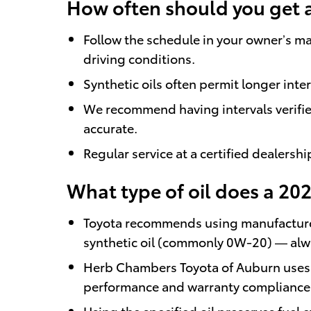
How often should you get 
Follow the schedule in your owner’s ma
driving conditions.
Synthetic oils often permit longer inte
We recommend having intervals verifie
accurate.
Regular service at a certified dealers
What type of oil does a 20
Toyota recommends using manufacturer
synthetic oil (commonly 0W-20) — alway
Herb Chambers Toyota of Auburn uses T
performance and warranty compliance
Using the specified oil preserves fuel