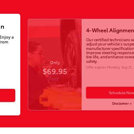
an
4-Wheel Alignmen
 Enjoy a
Our certified technicians wi
from
adjust your vehicle’s susp
manufacturer specification
improve steering response
tire life, and enhance overa
safety.
Only
Offer expires
Monday, Aug 31,
$69.95
Schedule No
Disclaimer »