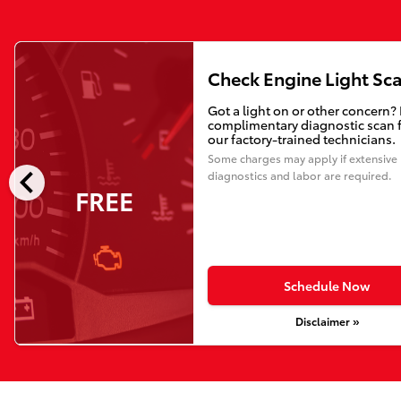
Check Engine Light Sc
Got a light on or other concern?
complimentary diagnostic scan 
our factory-trained technicians.
Some charges may apply if extensive
chevron_left
diagnostics and labor are required.
FREE
Schedule Now
Disclaimer »