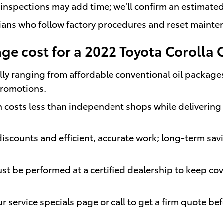
 inspections may add time; we’ll confirm an estimate
cians who follow factory procedures and reset maint
e cost for a 2022 Toyota Corolla 
ly ranging from affordable conventional oil packages 
promotions.
costs less than independent shops while delivering h
iscounts and efficient, accurate work; long-term sa
t be performed at a certified dealership to keep cov
 service specials page or call to get a firm quote befo