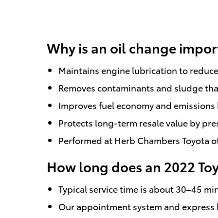
Why is an oil change impor
Maintains engine lubrication to reduce
Removes contaminants and sludge that
Improves fuel economy and emissions 
Protects long-term resale value by pr
Performed at Herb Chambers Toyota of 
How long does an 2022 Toyo
Typical service time is about 30–45 min
Our appointment system and express la