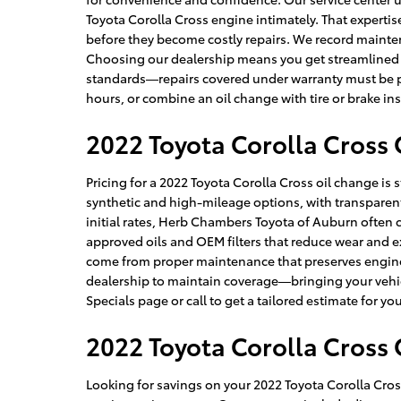
Toyota Corolla Cross engine intimately. That expertise 
before they become costly repairs. We record maintena
Choosing our dealership means you get streamlined s
standards—repairs covered under warranty must be per
hours, or combine an oil change with tire or brake in
2022 Toyota Corolla Cross 
Pricing for a 2022 Toyota Corolla Cross oil change is
synthetic and high-mileage options, with transparen
initial rates, Herb Chambers Toyota of Auburn often co
approved oils and OEM filters that reduce wear and 
come from proper maintenance that preserves engine e
dealership to maintain coverage—bringing your vehicl
Specials page or call to get a tailored estimate for yo
2022 Toyota Corolla Cross
Looking for savings on your 2022 Toyota Corolla Cro