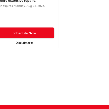
more extensive repairs.
er expires
Monday, Aug 31, 2026
.
Schedule Now
Disclaimer »