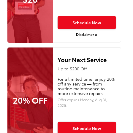
Schedule Now
Disclaimer »
Your Next Service
Up to $200 Off
For a limited time, enjoy 20%
off any service — from
routine maintenance to
more extensive repairs.
20% OFF
Offer expires
Monday, Aug 31,
2026
.
Schedule Now