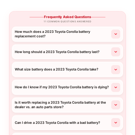
Frequently Asked Questions
11 COMMON QUESTIONS ANSWERED
How much does a 2023 Toyota Corolla battery
replacement cost?
How long should a 2023 Toyota Corolla battery last?
What size battery does a 2023 Toyota Corolla take?
How do I know if my 2023 Toyota Corolla battery is dying?
Is it worth replacing a 2023 Toyota Corolla battery at the
dealer vs. an auto parts store?
Can I drive a 2023 Toyota Corolla with a bad battery?