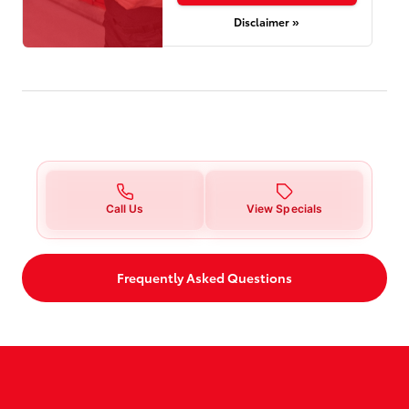
Disclaimer »
Call Us
View Specials
Frequently Asked Questions