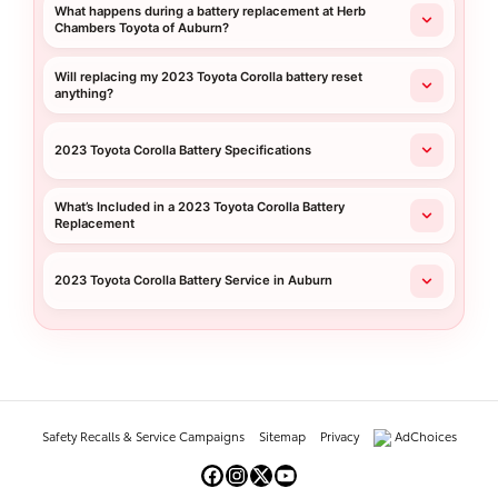
What happens during a battery replacement at Herb
Chambers Toyota of Auburn?
Will replacing my 2023 Toyota Corolla battery reset
anything?
2023 Toyota Corolla Battery Specifications
What’s Included in a 2023 Toyota Corolla Battery
Replacement
2023 Toyota Corolla Battery Service in Auburn
Safety Recalls & Service Campaigns
Sitemap
Privacy
AdChoices