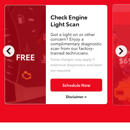
Check Engine
Light Scan
Got a light on or other
concern? Enjoy a
complimentary diagnostic
chevron_left
chevron_right
scan from our factory-
O
trained technicians.
FREE
$6
Some charges may apply if
extensive diagnostics and labor
are required.
Schedule Now
Disclaimer »