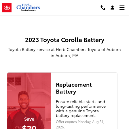
2023 Toyota Corolla Battery in A
Skip to main content
2023 Toyota Corolla Battery
Toyota Battery service at Herb Chambers Toyota of Auburn
in Auburn, MA
Replacement
Battery
Ensure reliable starts and
long-lasting performance
with a genuine Toyota
battery replacement.
Save
Offer expires
Monday, Aug 31,
$20
2026
.