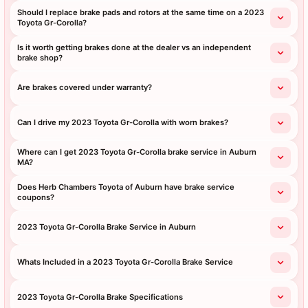
Should I replace brake pads and rotors at the same time on a 2023
Toyota Gr-Corolla?
Is it worth getting brakes done at the dealer vs an independent
brake shop?
Are brakes covered under warranty?
Can I drive my 2023 Toyota Gr-Corolla with worn brakes?
Where can I get 2023 Toyota Gr-Corolla brake service in Auburn
MA?
Does Herb Chambers Toyota of Auburn have brake service
coupons?
2023 Toyota Gr-Corolla Brake Service in Auburn
Whats Included in a 2023 Toyota Gr-Corolla Brake Service
2023 Toyota Gr-Corolla Brake Specifications