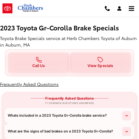
2023 Toyota GR Corolla Brake Spe
Skip to main content
2023 Toyota Gr-Corolla Brake Specials
Toyota Brake Specials service at Herb Chambers Toyota of Auburn
in Auburn, MA
Call Us
View Specials
Frequently Asked Questions
Frequently Asked Questions
11 COMMON QUESTIONS ANSWERED
Whats included in a 2023 Toyota Gr-Corolla brake service?
What are the signs of bad brakes on a 2023 Toyota Gr-Corolla?