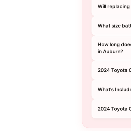
Will replacin
What size bat
How long does
in Auburn?
2024 Toyota C
What’s Includ
2024 Toyota C