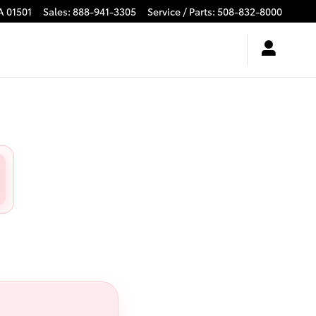
A
01501
Sales
:
888-941-3305
Service / Parts
:
508-832-8000