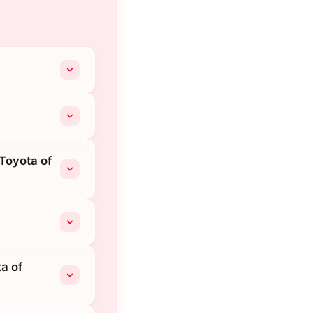
Toyota of
a of