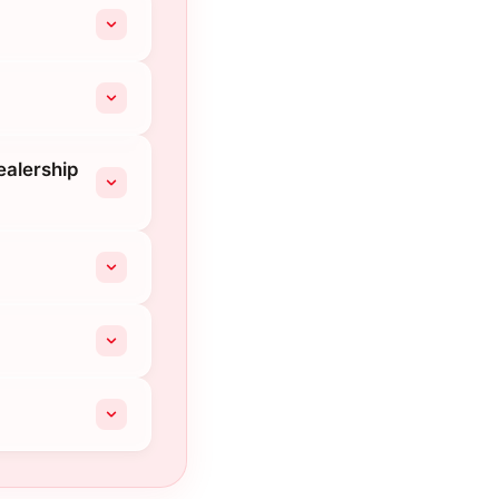
ealership