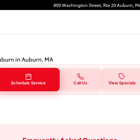
burn, MA
809 Washington Street, Rte 20
Auburn
,
M
Auburn in Auburn, MA
Schedule Service
Call Us
View Specials