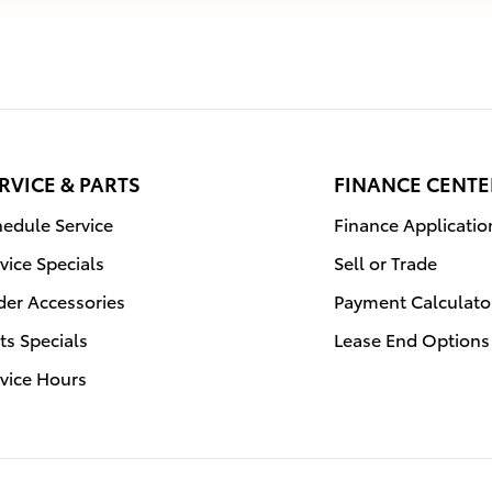
RVICE & PARTS
FINANCE CENTE
edule Service
Finance Applicatio
vice Specials
Sell or Trade
der Accessories
Payment Calculato
ts Specials
Lease End Options
vice Hours