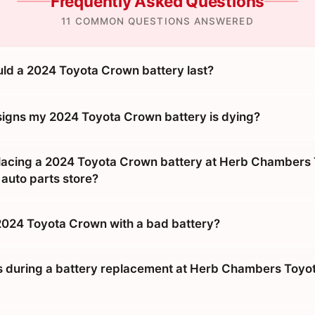
Frequently Asked Questions
11 COMMON QUESTIONS ANSWERED
ld a 2024 Toyota Crown battery last?
signs my 2024 Toyota Crown battery is dying?
eplacing a 2024 Toyota Crown battery at Herb Chambers 
 auto parts store?
 2024 Toyota Crown with a bad battery?
during a battery replacement at Herb Chambers Toyot