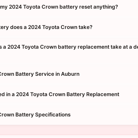
g my 2024 Toyota Crown battery reset anything?
tery does a 2024 Toyota Crown take?
 a 2024 Toyota Crown battery replacement take at a d
rown Battery Service in Auburn
ed in a 2024 Toyota Crown Battery Replacement
rown Battery Specifications