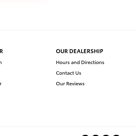
R
OUR DEALERSHIP
n
Hours and Directions
Contact Us
r
Our Reviews