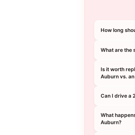
How long shou
What are the 
Is it worth r
Auburn vs. an
Can I drive a
What happens 
Auburn?