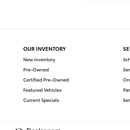
OUR INVENTORY
SE
New Inventory
Sch
Pre-Owned
Ser
Certified Pre-Owned
Or
Featured Vehicles
Par
Current Specials
Ser