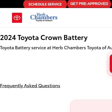
2024 Toyota Crown Battery in Au
Skip to main content
2024 Toyota Crown Battery
Toyota Battery service at Herb Chambers Toyota of 
Frequently Asked Questions