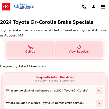
2024 Toyota Gr-Corolla Brake Spe
Skip to main content
2024 Toyota Gr-Corolla Brake Specials
Toyota Brake Specials service at Herb Chambers Toyota of Auburn
in Auburn, MA
Call Us
View Specials
Frequently Asked Questions
Frequently Asked Questions
12 COMMON QUESTIONS ANSWERED
What are the signs of bad brakes on a 2024 Toyota Gr-Corolla?
What's included in a 2024 Toyota Gr-Corolla brake service?