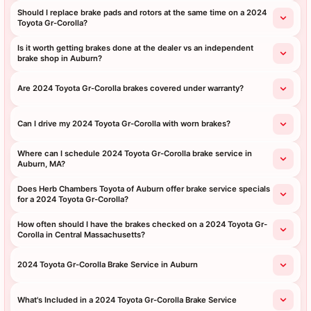
Should I replace brake pads and rotors at the same time on a 2024
Toyota Gr-Corolla?
Is it worth getting brakes done at the dealer vs an independent
brake shop in Auburn?
Are 2024 Toyota Gr-Corolla brakes covered under warranty?
Can I drive my 2024 Toyota Gr-Corolla with worn brakes?
Where can I schedule 2024 Toyota Gr-Corolla brake service in
Auburn, MA?
Does Herb Chambers Toyota of Auburn offer brake service specials
for a 2024 Toyota Gr-Corolla?
How often should I have the brakes checked on a 2024 Toyota Gr-
Corolla in Central Massachusetts?
2024 Toyota Gr-Corolla Brake Service in Auburn
What's Included in a 2024 Toyota Gr-Corolla Brake Service