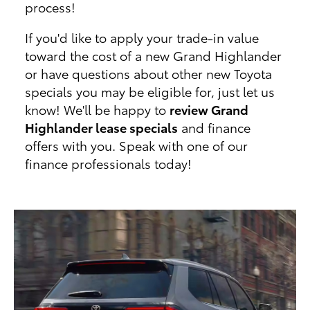
process!
If you'd like to apply your trade-in value
toward the cost of a new Grand Highlander
or have questions about other new Toyota
specials you may be eligible for, just let us
know! We'll be happy to
review Grand
Highlander lease specials
and finance
offers with you. Speak with one of our
finance professionals today!