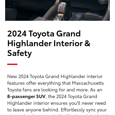
2024 Toyota Grand
Highlander Interior &
Safety
New 2024 Toyota Grand Highlander interior
features offer everything that Massachusetts
Toyota fans are looking for and more. As an
8-passenger SUV
, the 2024 Toyota Grand
Highlander interior ensures you'll never need
to leave anyone behind. Effortlessly sync your