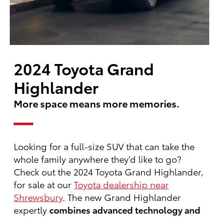
2024 Toyota Grand
Highlander
More space means more memories.
Looking for a full-size SUV that can take the
whole family anywhere they'd like to go?
Check out the 2024 Toyota Grand Highlander,
for sale at our
Toyota dealership near
Shrewsbury
. The new Grand Highlander
expertly
combines advanced technology and