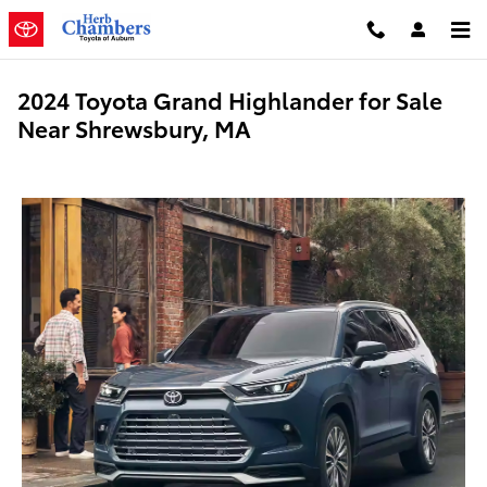
Skip to main content
2024 Toyota Grand Highlander for Sale
Near Shrewsbury, MA