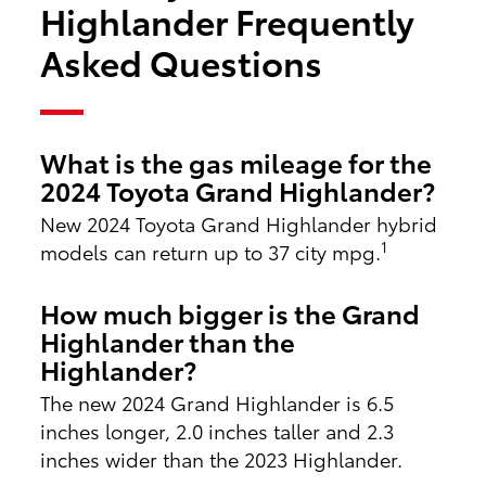
Highlander Frequently
Asked Questions
What is the gas mileage for the
2024 Toyota Grand Highlander?
New 2024 Toyota Grand Highlander hybrid
1
models can return up to 37 city mpg.
How much bigger is the Grand
Highlander than the
Highlander?
The new 2024 Grand Highlander is 6.5
inches longer, 2.0 inches taller and 2.3
inches wider than the 2023 Highlander.