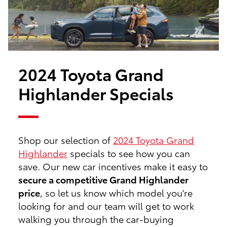
2024 Toyota Grand
Highlander Specials
Shop our selection of
2024 Toyota Grand
Highlander
specials to see how you can
save. Our new car incentives make it easy to
secure a competitive Grand Highlander
price
, so let us know which model you're
looking for and our team will get to work
walking you through the car-buying