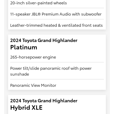
20-inch silver-painted wheels
11-speaker JBL® Premium Audio with subwoofer
Leather-trimmed heated & ventilated front seats
2024 Toyota Grand Highlander
Platinum
265-horsepower engine
Power tilt/slide panoramic roof with power
sunshade
Panoramic View Monitor
2024 Toyota Grand Highlander
Hybrid XLE