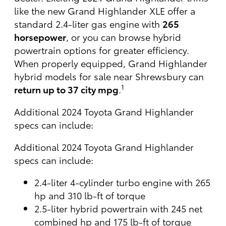
like the new Grand Highlander XLE offer a
standard 2.4-liter gas engine with
265
horsepower
, or you can browse hybrid
powertrain options for greater efficiency.
When properly equipped, Grand Highlander
hybrid models for sale near Shrewsbury can
1
return up to 37 city mpg
.
Additional 2024 Toyota Grand Highlander
specs can include:
Additional 2024 Toyota Grand Highlander
specs can include:
2.4-liter 4-cylinder turbo engine with 265
hp and 310 lb-ft of torque
2.5-liter hybrid powertrain with 245 net
combined hp and 175 lb-ft of torque