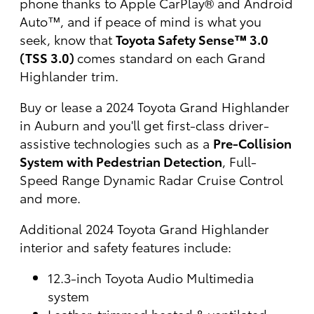
phone thanks to Apple CarPlay® and Android
Auto™, and if peace of mind is what you
seek, know that
Toyota Safety Sense™ 3.0
(TSS 3.0)
comes standard on each Grand
Highlander trim.
Buy or lease a 2024 Toyota Grand Highlander
in Auburn and you'll get first-class driver-
assistive technologies such as a
Pre-Collision
System with Pedestrian Detection
, Full-
Speed Range Dynamic Radar Cruise Control
and more.
Additional 2024 Toyota Grand Highlander
interior and safety features include:
12.3-inch Toyota Audio Multimedia
system
Leather-trimmed heated & ventilated