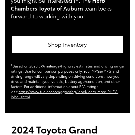
you might be interested in. The
Herb
Chambers Toyota of Auburn
team looks
forward to working with you!
Shop Inventory
1
Based on 2023 EPA mileage/highway estimates and driving range
ratings. Use for comparison purposes only. Your MPGe/MPG and
driving range will vary depending on driving conditions, how you
drive and maintain your vehicle, battery age/condition, and other
factors. For additional information about EPA ratings.
visit
https://www.fueleconomy.gov/feg/label/learn-more-PHEV-
label.shtml
.
2024 Toyota Grand