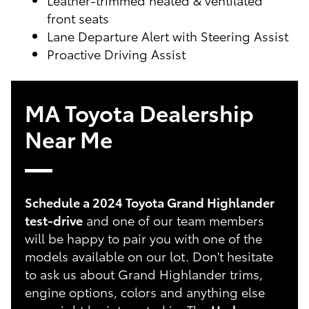
front seats
Lane Departure Alert with Steering Assist
Proactive Driving Assist
MA Toyota Dealership
Near Me
Schedule a 2024 Toyota Grand Highlander
test-drive
and one of our team members
will be happy to pair you with one of the
models available on our lot. Don't hesitate
to ask us about Grand Highlander trims,
engine options, colors and anything else