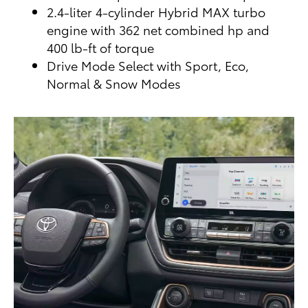
2.4-liter 4-cylinder Hybrid MAX turbo
engine with 362 net combined hp and
400 lb-ft of torque
Drive Mode Select with Sport, Eco,
Normal & Snow Modes