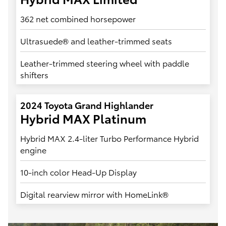
362 net combined horsepower
Ultrasuede® and leather-trimmed seats
Leather-trimmed steering wheel with paddle
shifters
2024 Toyota Grand Highlander
Hybrid MAX Platinum
Hybrid MAX 2.4-liter Turbo Performance Hybrid
engine
10-inch color Head-Up Display
Digital rearview mirror with HomeLink®