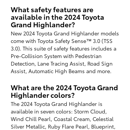
What safety features are
available in the 2024 Toyota
Grand Highlander?
New 2024 Toyota Grand Highlander models
come with Toyota Safety Sense™ 3.0 (TSS
3.0). This suite of safety features includes a
Pre-Collision System with Pedestrian
Detection, Lane Tracing Assist, Road Sign
Assist, Automatic High Beams and more.
What are the 2024 Toyota Grand
Highlander colors?
The 2024 Toyota Grand Highlander is
available in seven colors: Storm Cloud,
Wind Chill Pearl, Coastal Cream, Celestial
Silver Metallic, Ruby Flare Pearl, Blueprint,