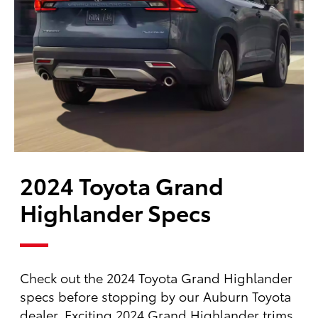
2024 Toyota Grand
Highlander Specs
Check out the 2024 Toyota Grand Highlander
specs before stopping by our Auburn Toyota
dealer. Exciting 2024 Grand Highlander trims