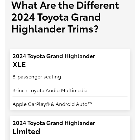
What Are the Different
2024 Toyota Grand
Highlander Trims?
2024 Toyota Grand Highlander
XLE
8-passenger seating
3-inch Toyota Audio Multimedia
Apple CarPlay® & Android Auto™
2024 Toyota Grand Highlander
Limited