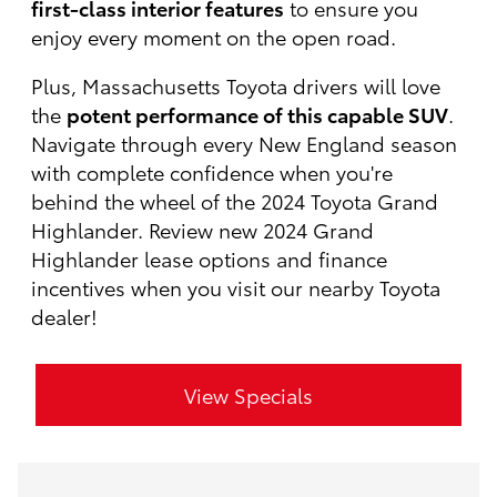
first-class interior features
to ensure you
enjoy every moment on the open road.
Plus, Massachusetts Toyota drivers will love
the
potent performance of this capable SUV
.
Navigate through every New England season
with complete confidence when you're
behind the wheel of the 2024 Toyota Grand
Highlander. Review new 2024 Grand
Highlander lease options and finance
incentives when you visit our nearby Toyota
dealer!
View Specials