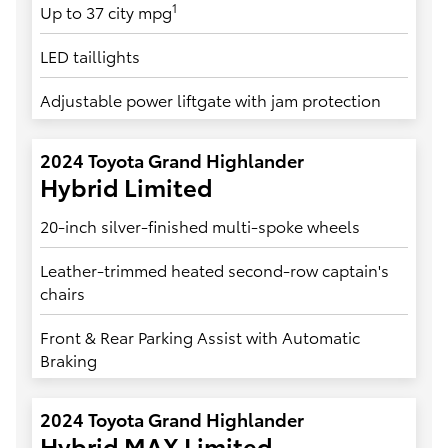
1
Up to 37 city mpg
LED taillights
Adjustable power liftgate with jam protection
2024 Toyota Grand Highlander
Hybrid Limited
20-inch silver-finished multi-spoke wheels
Leather-trimmed heated second-row captain's
chairs
Front & Rear Parking Assist with Automatic
Braking
2024 Toyota Grand Highlander
Hybrid MAX Limited