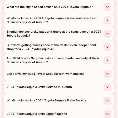
What are the signs of bad brakes on a 2024 Toyota Sequoia?
What’s included in a 2024 Toyota Sequoia brake service at Herb
Chambers Toyota of Auburn?
Should I replace brake pads and rotors at the same time on a 2024
Toyota Sequoia?
Is it worth getting brakes done at the dealer vs an independent
shop for a 2024 Toyota Sequoia?
Are 2024 Toyota Sequoia brakes covered under warranty at Herb
Chambers Toyota of Auburn?
Can I drive my 2024 Toyota Sequoia with worn brakes?
2024 Toyota Sequoia Brake Service in Auburn
What’s Included in a 2024 Toyota Sequoia Brake Service
2024 Toyota Sequoia Brake Specifications