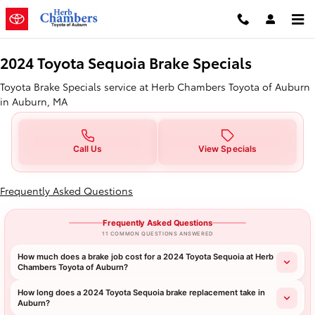
2024 Toyota Sequoia Brake Specia
Skip to main content
2024 Toyota Sequoia Brake Specials
Toyota Brake Specials service at Herb Chambers Toyota of Auburn
in Auburn, MA
Call Us
View Specials
Frequently Asked Questions
Frequently Asked Questions
11 COMMON QUESTIONS ANSWERED
How much does a brake job cost for a 2024 Toyota Sequoia at Herb
Chambers Toyota of Auburn?
How long does a 2024 Toyota Sequoia brake replacement take in
Auburn?