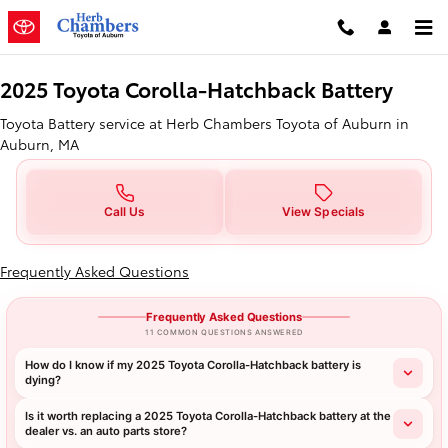
2025 Toyota Corolla-Hatchback B
Skip to main content
2025 Toyota Corolla-Hatchback Battery
Toyota Battery service at Herb Chambers Toyota of Auburn in
Auburn, MA
Call Us
View Specials
Frequently Asked Questions
Frequently Asked Questions
11 COMMON QUESTIONS ANSWERED
How do I know if my 2025 Toyota Corolla-Hatchback battery is
dying?
Is it worth replacing a 2025 Toyota Corolla-Hatchback battery at the
dealer vs. an auto parts store?