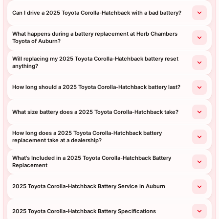
Can I drive a 2025 Toyota Corolla-Hatchback with a bad battery?
What happens during a battery replacement at Herb Chambers
Toyota of Auburn?
Will replacing my 2025 Toyota Corolla-Hatchback battery reset
anything?
How long should a 2025 Toyota Corolla-Hatchback battery last?
What size battery does a 2025 Toyota Corolla-Hatchback take?
How long does a 2025 Toyota Corolla-Hatchback battery
replacement take at a dealership?
What's Included in a 2025 Toyota Corolla-Hatchback Battery
Replacement
2025 Toyota Corolla-Hatchback Battery Service in Auburn
2025 Toyota Corolla-Hatchback Battery Specifications