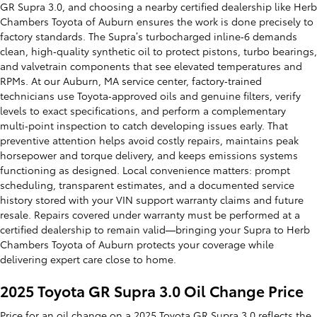
GR Supra 3.0, and choosing a nearby certified dealership like Herb
Chambers Toyota of Auburn ensures the work is done precisely to
factory standards. The Supra’s turbocharged inline‑6 demands
clean, high‑quality synthetic oil to protect pistons, turbo bearings,
and valvetrain components that see elevated temperatures and
RPMs. At our Auburn, MA service center, factory‑trained
technicians use Toyota‑approved oils and genuine filters, verify
levels to exact specifications, and perform a complementary
multi‑point inspection to catch developing issues early. That
preventive attention helps avoid costly repairs, maintains peak
horsepower and torque delivery, and keeps emissions systems
functioning as designed. Local convenience matters: prompt
scheduling, transparent estimates, and a documented service
history stored with your VIN support warranty claims and future
resale. Repairs covered under warranty must be performed at a
certified dealership to remain valid—bringing your Supra to Herb
Chambers Toyota of Auburn protects your coverage while
delivering expert care close to home.
2025 Toyota GR Supra 3.0 Oil Change Price
Price for an oil change on a 2025 Toyota GR Supra 3.0 reflects the