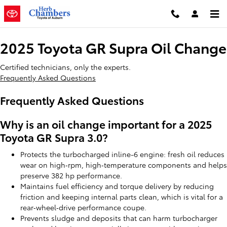
2025 Toyota GR Supra Oil Change
Skip to main content
2025 Toyota GR Supra Oil Change
Certified technicians, only the experts.
Frequently Asked Questions
Frequently Asked Questions
Why is an oil change important for a 2025
Toyota GR Supra 3.0?
Protects the turbocharged inline-6 engine: fresh oil reduces
wear on high‑rpm, high‑temperature components and helps
preserve 382 hp performance.
Maintains fuel efficiency and torque delivery by reducing
friction and keeping internal parts clean, which is vital for a
rear‑wheel‑drive performance coupe.
Prevents sludge and deposits that can harm turbocharger