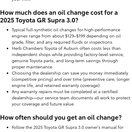
How much does an oil change cost for a
2025 Toyota GR Supra 3.0?
Typical full‑synthetic oil changes for high‑performance
engines range from about $129–$199 depending on oil
grade, filter, and any required fluids or inspections.
Herb Chambers Toyota of Auburn often costs less than
independent shops while providing factory‑level service,
genuine Toyota parts, and long‑term savings through
proper maintenance.
Choosing the dealership can save you money immediately
(competitive pricing) and over time (preventive care, longer
engine life, and retained warranty coverage).
Any warranty repairs must be completed at a certified
dealership—our service team documents all work to protect
your coverage and future value.
How often should you get an oil change?
Follow the 2025 Toyota GR Supra 3.0 owner’s manual for