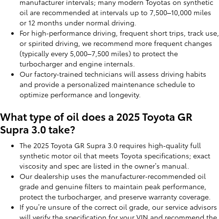
manufacturer intervals; many modern Toyotas on synthetic
oil are recommended at intervals up to 7,500–10,000 miles
or 12 months under normal driving.
For high‑performance driving, frequent short trips, track use,
or spirited driving, we recommend more frequent changes
(typically every 5,000–7,500 miles) to protect the
turbocharger and engine internals.
Our factory‑trained technicians will assess driving habits
and provide a personalized maintenance schedule to
optimize performance and longevity.
What type of oil does a 2025 Toyota GR
Supra 3.0 take?
The 2025 Toyota GR Supra 3.0 requires high‑quality full
synthetic motor oil that meets Toyota specifications; exact
viscosity and spec are listed in the owner’s manual.
Our dealership uses the manufacturer‑recommended oil
grade and genuine filters to maintain peak performance,
protect the turbocharger, and preserve warranty coverage.
If you’re unsure of the correct oil grade, our service advisors
will verify the specification for your VIN and recommend the