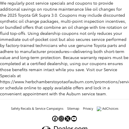
We regularly post service specials and coupons to provide
additional savings on routine maintenance like oil changes for
the 2025 Toyota GR Supra 3.0. Coupons may include discounted
synthetic oil change packages, multi‑point inspection incentives,
or bundled offers that combine an oil change with tire rotation or
fluid top‑offs. Using dealership coupons not only reduces your
immediate out‑of‑pocket cost but also secures service performed
by factory‑trained technicians who use genuine Toyota parts and
adhere to manufacturer procedures—delivering both short‑term
value and long‑term protection. Because warranty repairs must be
completed at a certified dealership, using our coupons ensures
those benefits remain intact while you save. Visit our Service
Specials at
https://www.herbchamberstoyotaofauburn.com/promotions/servi
or schedule online to apply available offers and lock in a
convenient appointment with the Auburn service team.
Safety Recalls & Service Campaigns
Sitemap
Privacy
AdChoices