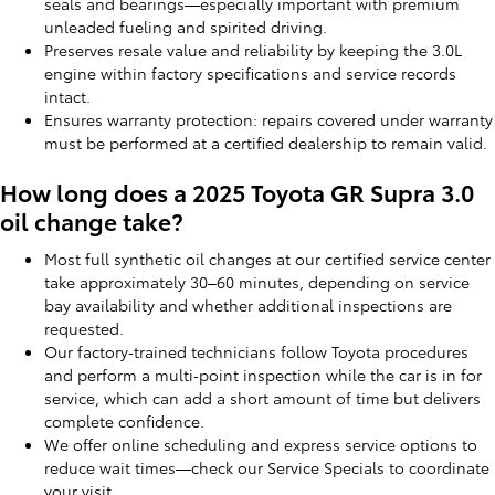
seals and bearings—especially important with premium
unleaded fueling and spirited driving.
Preserves resale value and reliability by keeping the 3.0L
engine within factory specifications and service records
intact.
Ensures warranty protection: repairs covered under warranty
must be performed at a certified dealership to remain valid.
How long does a 2025 Toyota GR Supra 3.0
oil change take?
Most full synthetic oil changes at our certified service center
take approximately 30–60 minutes, depending on service
bay availability and whether additional inspections are
requested.
Our factory‑trained technicians follow Toyota procedures
and perform a multi‑point inspection while the car is in for
service, which can add a short amount of time but delivers
complete confidence.
We offer online scheduling and express service options to
reduce wait times—check our Service Specials to coordinate
your visit.