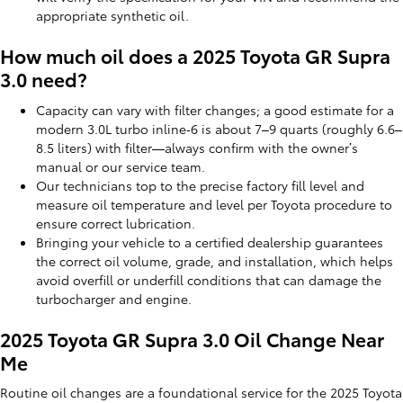
appropriate synthetic oil.
How much oil does a 2025 Toyota GR Supra
3.0 need?
Capacity can vary with filter changes; a good estimate for a
modern 3.0L turbo inline‑6 is about 7–9 quarts (roughly 6.6–
8.5 liters) with filter—always confirm with the owner’s
manual or our service team.
Our technicians top to the precise factory fill level and
measure oil temperature and level per Toyota procedure to
ensure correct lubrication.
Bringing your vehicle to a certified dealership guarantees
the correct oil volume, grade, and installation, which helps
avoid overfill or underfill conditions that can damage the
turbocharger and engine.
2025 Toyota GR Supra 3.0 Oil Change Near
Me
Routine oil changes are a foundational service for the 2025 Toyota