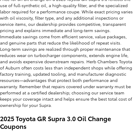
use of full‑synthetic oil, a high‑quality filter, and the specialized
labor required for a performance coupe. While exact pricing varies
with oil viscosity, filter type, and any additional inspections or
service items, our dealership provides competitive, transparent
pricing and explains immediate and long‑term savings.
Immediate savings come from efficient service, value packages,
and genuine parts that reduce the likelihood of repeat visits.
Long‑term savings are realized through proper maintenance that
reduces wear on turbocharger components, extends engine life,
and avoids expensive downstream repairs. Herb Chambers Toyota
of Auburn often costs less than independent shops while offering
factory training, updated tooling, and manufacturer diagnostic
resources—advantages that protect both performance and
warranty. Remember that repairs covered under warranty must be
performed at a certified dealership; choosing our service team
keeps your coverage intact and helps ensure the best total cost of
ownership for your Supra.
2025 Toyota GR Supra 3.0 Oil Change
Coupons