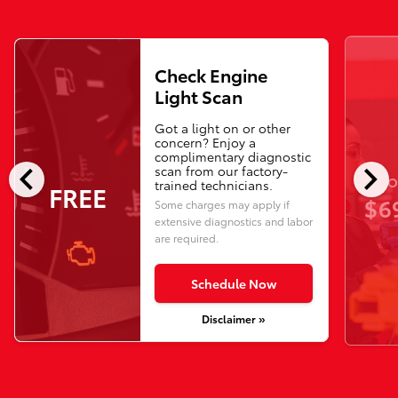
Check Engine
Light Scan
Got a light on or other
concern? Enjoy a
complimentary diagnostic
chevron_left
chevron_right
scan from our factory-
O
trained technicians.
FREE
$6
Some charges may apply if
extensive diagnostics and labor
are required.
Schedule Now
Disclaimer »