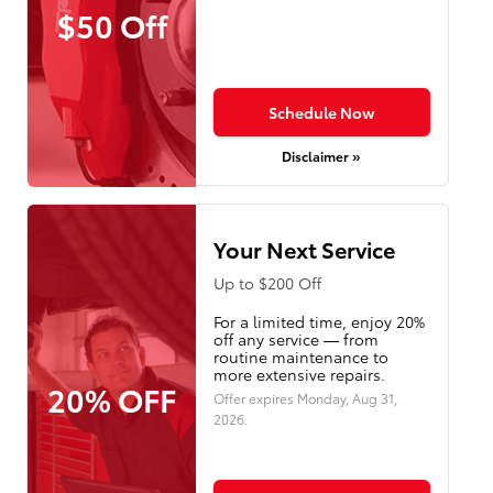
$50 Off
Schedule Now
Disclaimer »
Your Next Service
Up to $200 Off
For a limited time, enjoy 20%
off any service — from
routine maintenance to
more extensive repairs.
20% OFF
Offer expires
Monday, Aug 31,
2026
.