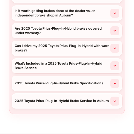
Is it worth getting brakes done at the dealer vs. an
independent brake shop in Auburn?
Are 2025 Toyota Prius-Plug-In-Hybrid brakes covered
under warranty?
Can I drive my 2025 Toyota Prius-Plug-In-Hybrid with worn
brakes?
What’s Included in a 2025 Toyota Prius-Plug-In-Hybrid
Brake Service
2025 Toyota Prius-Plug-In-Hybrid Brake Specifications
2025 Toyota Prius-Plug-In-Hybrid Brake Service in Auburn