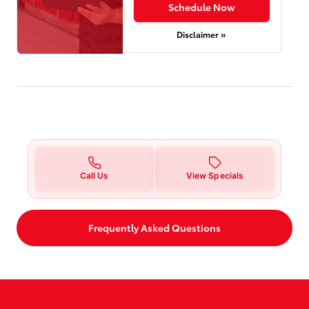
Schedule Now
Disclaimer »
Call Us
View Specials
Frequently Asked Questions