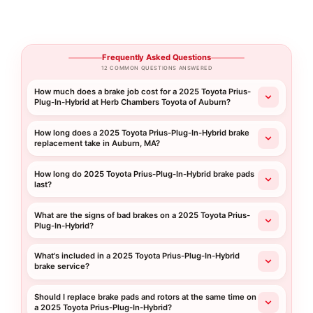
Frequently Asked Questions
12 COMMON QUESTIONS ANSWERED
How much does a brake job cost for a 2025 Toyota Prius-
Plug-In-Hybrid at Herb Chambers Toyota of Auburn?
How long does a 2025 Toyota Prius-Plug-In-Hybrid brake
replacement take in Auburn, MA?
How long do 2025 Toyota Prius-Plug-In-Hybrid brake pads
last?
What are the signs of bad brakes on a 2025 Toyota Prius-
Plug-In-Hybrid?
What's included in a 2025 Toyota Prius-Plug-In-Hybrid
brake service?
Should I replace brake pads and rotors at the same time on
a 2025 Toyota Prius-Plug-In-Hybrid?