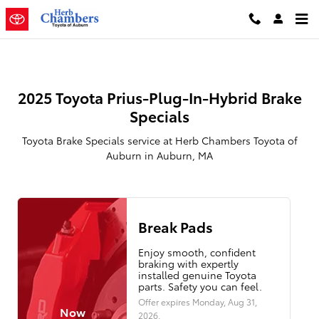
2025 Toyota Prius Plug-In Hybrid 
Skip to main content
2025 Toyota Prius-Plug-In-Hybrid Brake
Specials
Toyota Brake Specials service at Herb Chambers Toyota of
Auburn in Auburn, MA
Break Pads
Enjoy smooth, confident
braking with expertly
installed genuine Toyota
parts. Safety you can feel.
Offer expires
Monday, Aug 31,
Now
2026
.