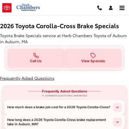
2026 Toyota Corolla-Cross Brake 
Skip to main content
2026 Toyota Corolla-Cross Brake Specials
Toyota Brake Specials service at Herb Chambers Toyota of Auburn
in Auburn, MA
Call Us
View Specials
Frequently Asked Questions
Frequently Asked Questions
11 COMMON QUESTIONS ANSWERED
How much does a brake job cost for a 2026 Toyota Corolla-Cross?
How long does a 2026 Toyota Corolla-Cross brake replacement
take in Auburn, MA?