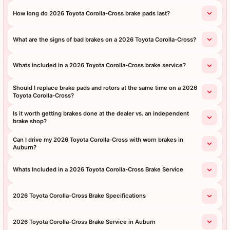
How long do 2026 Toyota Corolla-Cross brake pads last?
What are the signs of bad brakes on a 2026 Toyota Corolla-Cross?
Whats included in a 2026 Toyota Corolla-Cross brake service?
Should I replace brake pads and rotors at the same time on a 2026
Toyota Corolla-Cross?
Is it worth getting brakes done at the dealer vs. an independent
brake shop?
Can I drive my 2026 Toyota Corolla-Cross with worn brakes in
Auburn?
Whats Included in a 2026 Toyota Corolla-Cross Brake Service
2026 Toyota Corolla-Cross Brake Specifications
2026 Toyota Corolla-Cross Brake Service in Auburn