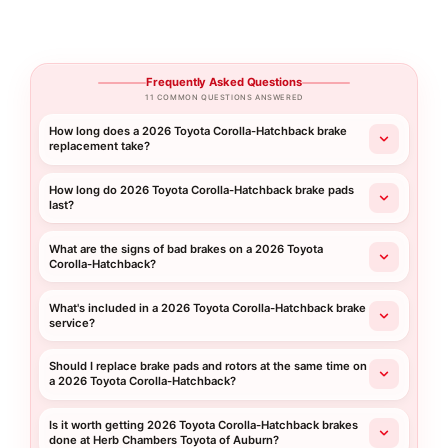
Frequently Asked Questions
11 COMMON QUESTIONS ANSWERED
How long does a 2026 Toyota Corolla-Hatchback brake
replacement take?
How long do 2026 Toyota Corolla-Hatchback brake pads
last?
What are the signs of bad brakes on a 2026 Toyota
Corolla-Hatchback?
What's included in a 2026 Toyota Corolla-Hatchback brake
service?
Should I replace brake pads and rotors at the same time on
a 2026 Toyota Corolla-Hatchback?
Is it worth getting 2026 Toyota Corolla-Hatchback brakes
done at Herb Chambers Toyota of Auburn?