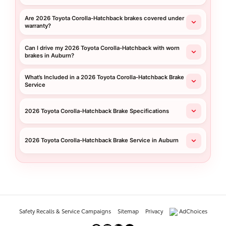
Are 2026 Toyota Corolla-Hatchback brakes covered under
warranty?
Can I drive my 2026 Toyota Corolla-Hatchback with worn
brakes in Auburn?
What’s Included in a 2026 Toyota Corolla-Hatchback Brake
Service
2026 Toyota Corolla-Hatchback Brake Specifications
2026 Toyota Corolla-Hatchback Brake Service in Auburn
Safety Recalls & Service Campaigns
Sitemap
Privacy
AdChoices