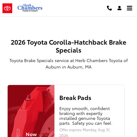
2026 Toyota Corolla Hatchback Br
Skip to main content
2026 Toyota Corolla-Hatchback Brake
Specials
Toyota Brake Specials service at Herb Chambers Toyota of
Auburn in Auburn, MA
Break Pads
Enjoy smooth, confident
braking with expertly
installed genuine Toyota
parts. Safety you can feel.
Offer expires
Monday, Aug 31,
Now
2026
.