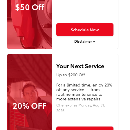
$50 Off
Schedule Now
Disclaimer »
Your Next Service
Up to $200 Off
For a limited time, enjoy 20%
off any service — from
routine maintenance to
more extensive repairs.
20% OFF
Offer expires
Monday, Aug 31,
2026
.