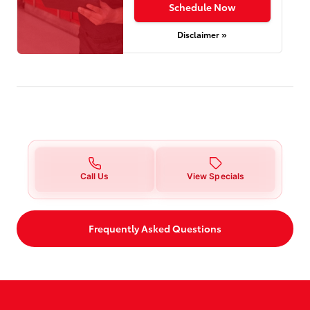
Schedule Now
Disclaimer »
Call Us
View Specials
Frequently Asked Questions