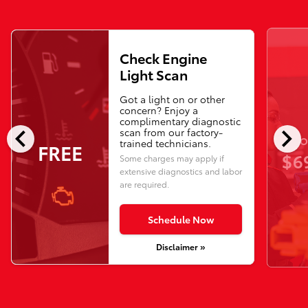
Check Engine
Light Scan
Got a light on or other
concern? Enjoy a
complimentary diagnostic
chevron_left
chevron_right
scan from our factory-
O
trained technicians.
FREE
$6
Some charges may apply if
extensive diagnostics and labor
are required.
Schedule Now
Disclaimer »