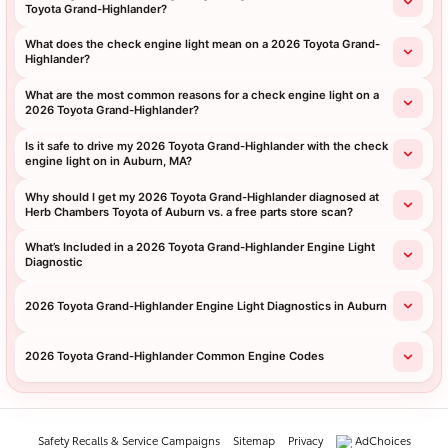
Toyota Grand-Highlander?
What does the check engine light mean on a 2026 Toyota Grand-
Highlander?
What are the most common reasons for a check engine light on a
2026 Toyota Grand-Highlander?
Is it safe to drive my 2026 Toyota Grand-Highlander with the check
engine light on in Auburn, MA?
Why should I get my 2026 Toyota Grand-Highlander diagnosed at
Herb Chambers Toyota of Auburn vs. a free parts store scan?
What’s Included in a 2026 Toyota Grand-Highlander Engine Light
Diagnostic
2026 Toyota Grand-Highlander Engine Light Diagnostics in Auburn
2026 Toyota Grand-Highlander Common Engine Codes
Safety Recalls & Service Campaigns
Sitemap
Privacy
AdChoices