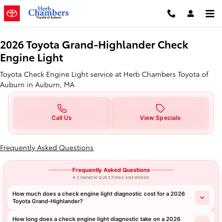
2026 Toyota Grand-Highlander Ch
Skip to main content
2026 Toyota Grand-Highlander Check
Engine Light
Toyota Check Engine Light service at Herb Chambers Toyota of
Auburn in Auburn, MA
Call Us
View Specials
Frequently Asked Questions
Frequently Asked Questions
9 COMMON QUESTIONS ANSWERED
How much does a check engine light diagnostic cost for a 2026
Toyota Grand-Highlander?
How long does a check engine light diagnostic take on a 2026