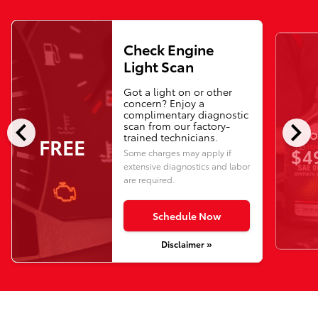
Check Engine
Light Scan
Got a light on or other
concern? Enjoy a
complimentary diagnostic
chevron_left
chevron_right
scan from our factory-
O
trained technicians.
FREE
$4
Some charges may apply if
extensive diagnostics and labor
are required.
Schedule Now
Disclaimer »