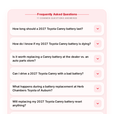
Frequently Asked Questions
11 COMMON QUESTIONS ANSWERED
How long should a 2027 Toyota Camry battery last?
How do I know if my 2027 Toyota Camry battery is dying?
Is it worth replacing a Camry battery at the dealer vs. an
auto parts store?
Can I drive a 2027 Toyota Camry with a bad battery?
What happens during a battery replacement at Herb
Chambers Toyota of Auburn?
Will replacing my 2027 Toyota Camry battery reset
anything?