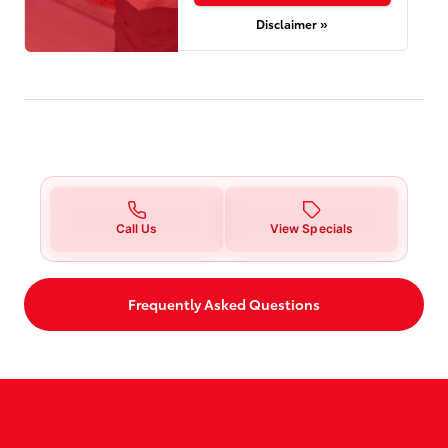
Disclaimer »
Call Us
View Specials
Frequently Asked Questions