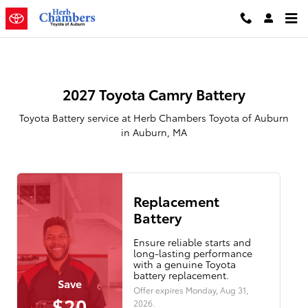
2027 Toyota Camry Battery
Skip to main content
2027 Toyota Camry Battery
Toyota Battery service at Herb Chambers Toyota of Auburn
in Auburn, MA
Replacement
Battery
Ensure reliable starts and
long-lasting performance
with a genuine Toyota
battery replacement.
Save
Offer expires
Monday, Aug 31,
$20
2026
.