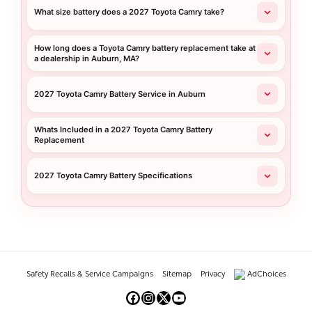
What size battery does a 2027 Toyota Camry take?
How long does a Toyota Camry battery replacement take at
a dealership in Auburn, MA?
2027 Toyota Camry Battery Service in Auburn
Whats Included in a 2027 Toyota Camry Battery
Replacement
2027 Toyota Camry Battery Specifications
Safety Recalls & Service Campaigns
Sitemap
Privacy
AdChoices