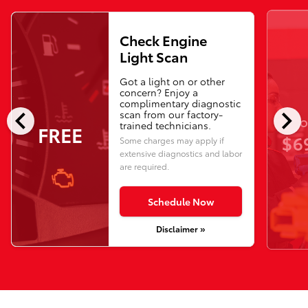
Check Engine
Light Scan
Got a light on or other
concern? Enjoy a
complimentary diagnostic
chevron_left
chevron_right
scan from our factory-
O
trained technicians.
FREE
$6
Some charges may apply if
extensive diagnostics and labor
are required.
Schedule Now
Disclaimer »