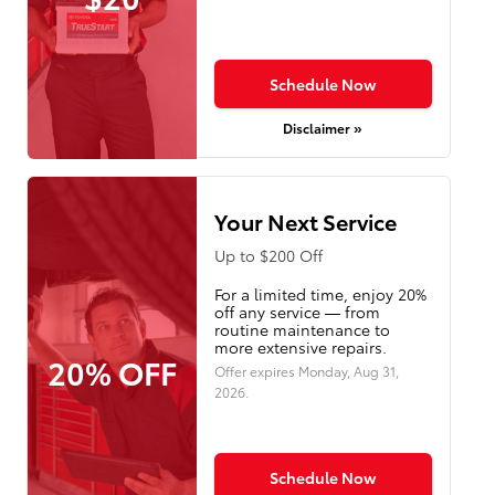
Schedule Now
Disclaimer »
Your Next Service
Up to $200 Off
For a limited time, enjoy 20%
off any service — from
routine maintenance to
more extensive repairs.
20% OFF
Offer expires
Monday, Aug 31,
2026
.
Schedule Now