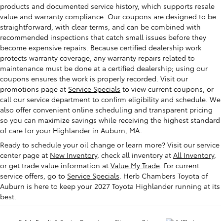
products and documented service history, which supports resale
value and warranty compliance. Our coupons are designed to be
straightforward, with clear terms, and can be combined with
recommended inspections that catch small issues before they
become expensive repairs. Because certified dealership work
protects warranty coverage, any warranty repairs related to
maintenance must be done at a certified dealership; using our
coupons ensures the work is properly recorded. Visit our
promotions page at
Service Specials
to view current coupons, or
call our service department to confirm eligibility and schedule. We
also offer convenient online scheduling and transparent pricing
so you can maximize savings while receiving the highest standard
of care for your Highlander in Auburn, MA.
Ready to schedule your oil change or learn more? Visit our service
center page at
New Inventory
, check all inventory at
All Inventory
,
or get trade value information at
Value My Trade
. For current
service offers, go to
Service Specials
. Herb Chambers Toyota of
Auburn is here to keep your 2027 Toyota Highlander running at its
best.