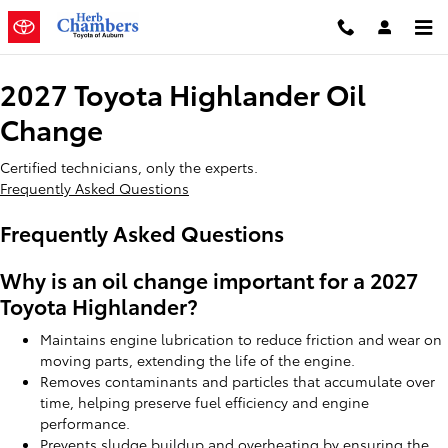
2027 Toyota Highlander Oil Chan
Skip to main content
2027 Toyota Highlander Oil
Change
Certified technicians, only the experts.
Frequently Asked Questions
Frequently Asked Questions
Why is an oil change important for a 2027
Toyota Highlander?
Maintains engine lubrication to reduce friction and wear on
moving parts, extending the life of the engine.
Removes contaminants and particles that accumulate over
time, helping preserve fuel efficiency and engine
performance.
Prevents sludge buildup and overheating by ensuring the