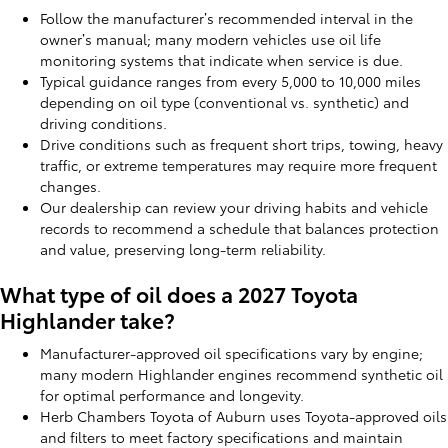
Follow the manufacturer’s recommended interval in the
owner’s manual; many modern vehicles use oil life
monitoring systems that indicate when service is due.
Typical guidance ranges from every 5,000 to 10,000 miles
depending on oil type (conventional vs. synthetic) and
driving conditions.
Drive conditions such as frequent short trips, towing, heavy
traffic, or extreme temperatures may require more frequent
changes.
Our dealership can review your driving habits and vehicle
records to recommend a schedule that balances protection
and value, preserving long-term reliability.
What type of oil does a 2027 Toyota
Highlander take?
Manufacturer-approved oil specifications vary by engine;
many modern Highlander engines recommend synthetic oil
for optimal performance and longevity.
Herb Chambers Toyota of Auburn uses Toyota-approved oils
and filters to meet factory specifications and maintain