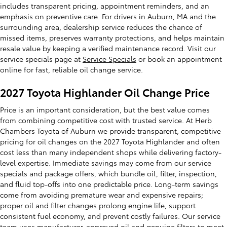
includes transparent pricing, appointment reminders, and an
emphasis on preventive care. For drivers in Auburn, MA and the
surrounding area, dealership service reduces the chance of
missed items, preserves warranty protections, and helps maintain
resale value by keeping a verified maintenance record. Visit our
service specials page at
Service Specials
or book an appointment
online for fast, reliable oil change service.
2027 Toyota Highlander Oil Change Price
Price is an important consideration, but the best value comes
from combining competitive cost with trusted service. At Herb
Chambers Toyota of Auburn we provide transparent, competitive
pricing for oil changes on the 2027 Toyota Highlander and often
cost less than many independent shops while delivering factory-
level expertise. Immediate savings may come from our service
specials and package offers, which bundle oil, filter, inspection,
and fluid top-offs into one predictable price. Long-term savings
come from avoiding premature wear and expensive repairs;
proper oil and filter changes prolong engine life, support
consistent fuel economy, and prevent costly failures. Our service
team uses manufacturer-approved oil and genuine filters to meet