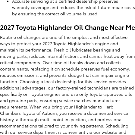
Accurate servicing at a certified dealership preserves
warranty coverage and reduces the risk of future repair costs
by ensuring the correct oil volume is used.
2027 Toyota Highlander Oil Change Near Me
Routine oil changes are one of the simplest and most effective
ways to protect your 2027 Toyota Highlander’s engine and
maintain its performance. Fresh oil lubricates bearings and
moving parts, reduces internal friction, and carries heat away from
critical components. Over time oil breaks down and collects
contaminants; replacing it on schedule preserves fuel economy,
reduces emissions, and prevents sludge that can impair engine
function. Choosing a local dealership for this service provides
additional advantages: our factory-trained technicians are trained
specifically on Toyota engines and use only Toyota-approved oils
and genuine parts, ensuring service matches manufacturer
requirements. When you bring your Highlander to Herb
Chambers Toyota of Auburn, you receive a documented service
history, a thorough multi-point inspection, and professional
recommendations tailored to your driving patterns. Scheduling
with our service department is convenient via our website and