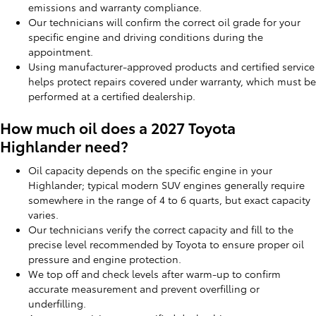
emissions and warranty compliance.
Our technicians will confirm the correct oil grade for your
specific engine and driving conditions during the
appointment.
Using manufacturer-approved products and certified service
helps protect repairs covered under warranty, which must be
performed at a certified dealership.
How much oil does a 2027 Toyota
Highlander need?
Oil capacity depends on the specific engine in your
Highlander; typical modern SUV engines generally require
somewhere in the range of 4 to 6 quarts, but exact capacity
varies.
Our technicians verify the correct capacity and fill to the
precise level recommended by Toyota to ensure proper oil
pressure and engine protection.
We top off and check levels after warm-up to confirm
accurate measurement and prevent overfilling or
underfilling.