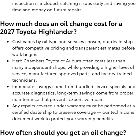
inspection is included, catching issues early and saving you
time and money on future repairs.
How much does an oil change cost for a
2027 Toyota Highlander?
Cost varies by oil type and services chosen; our dealership
offers competitive pricing and transparent estimates before
work begins.
Herb Chambers Toyota of Auburn often costs less than
many independent shops, while providing a higher level of
service, manufacturer-approved parts, and factory-trained
technicians.
Immediate savings come from bundled service specials and
accurate diagnostics; long-term savings come from proper
maintenance that prevents expensive repairs.
Any repairs covered under warranty must be performed at a
certified dealership to preserve coverage — our technicians
document work to protect your warranty benefits.
How often should you get an oil change?