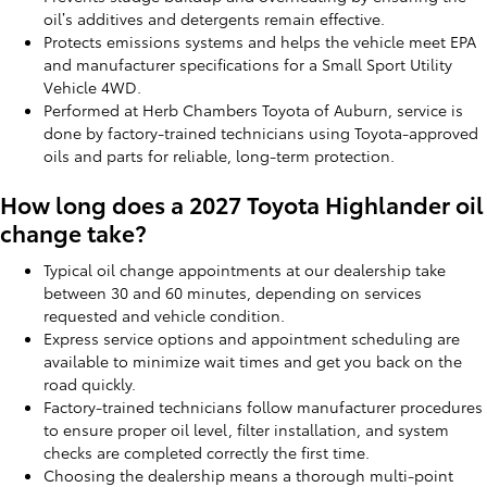
oil’s additives and detergents remain effective.
Protects emissions systems and helps the vehicle meet EPA
and manufacturer specifications for a Small Sport Utility
Vehicle 4WD.
Performed at Herb Chambers Toyota of Auburn, service is
done by factory-trained technicians using Toyota-approved
oils and parts for reliable, long-term protection.
How long does a 2027 Toyota Highlander oil
change take?
Typical oil change appointments at our dealership take
between 30 and 60 minutes, depending on services
requested and vehicle condition.
Express service options and appointment scheduling are
available to minimize wait times and get you back on the
road quickly.
Factory-trained technicians follow manufacturer procedures
to ensure proper oil level, filter installation, and system
checks are completed correctly the first time.
Choosing the dealership means a thorough multi-point