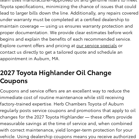
Toyota specifications, minimizing the chance of issues that could
lead to larger bills down the line. Additionally, any repairs covered
under warranty must be completed at a certified dealership to
maintain coverage — using us ensures warranty protection and
proper documentation. We provide clear estimates before work
begins and explain the benefits of each recommended service.
Explore current offers and pricing at
our service specials
or
contact us directly to get a tailored quote and schedule an
appointment in Auburn, MA.
2027 Toyota Highlander Oil Change
Coupons
Coupons and service offers are an excellent way to reduce the
immediate cost of routine maintenance while still receiving
factory-trained expertise. Herb Chambers Toyota of Auburn
regularly posts service coupons and promotions that apply to oil
changes for the 2027 Toyota Highlander — these offers provide
measurable savings at the time of service and, when combined
with correct maintenance, yield longer-term protection for your
vehicle. Using dealership coupons means you receive authorized