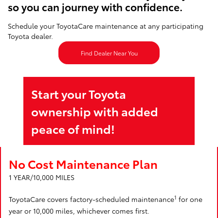
so you can journey with confidence.
Schedule your ToyotaCare maintenance at any participating
Toyota dealer.
Find Dealer Near You
Start your Toyota
ownership with added
peace of mind!
No Cost Maintenance Plan
1 YEAR/10,000 MILES
1
ToyotaCare covers factory-scheduled maintenance
for one
year or 10,000 miles, whichever comes first.