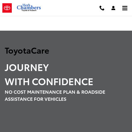
Toyota Care Demo
Skip to main content
ToyotaCare
JOURNEY
WITH
CONFIDENCE
NO COST MAINTENANCE PLAN & ROADSIDE
ASSISTANCE FOR VEHICLES