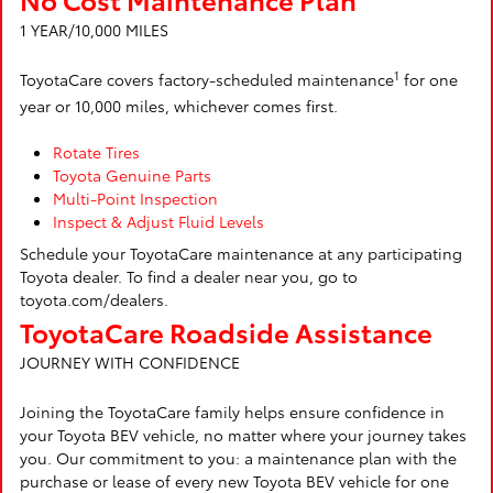
1 YEAR/10,000 MILES
1
ToyotaCare covers factory-scheduled maintenance
for one
year or 10,000 miles, whichever comes first.
Rotate Tires
Toyota Genuine Parts
Multi-Point Inspection
Inspect & Adjust Fluid Levels
Schedule your ToyotaCare maintenance at any participating
Toyota dealer. To find a dealer near you, go to
toyota.com/dealers.
ToyotaCare Roadside Assistance
JOURNEY WITH CONFIDENCE
Joining the ToyotaCare family helps ensure confidence in
your Toyota BEV vehicle, no matter where your journey takes
you. Our commitment to you: a maintenance plan with the
purchase or lease of every new Toyota BEV vehicle for one