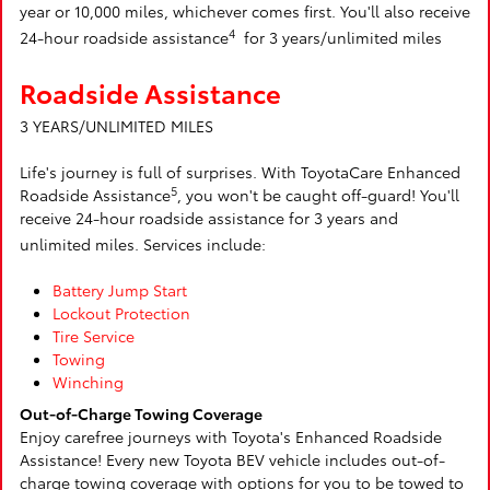
year or 10,000 miles, whichever comes first. You'll also receive
4
24-hour roadside assistance
for 3 years/unlimited miles
Roadside Assistance
3 YEARS/UNLIMITED MILES
Life's journey is full of surprises. With ToyotaCare Enhanced
5
Roadside Assistance
, you won't be caught off-guard! You'll
receive 24-hour roadside assistance for 3 years and
unlimited miles. Services include:
Battery Jump Start
Lockout Protection
Tire Service
Towing
Winching
Out-of-Charge Towing Coverage
Enjoy carefree journeys with Toyota's Enhanced Roadside
Assistance! Every new Toyota BEV vehicle includes out-of-
charge towing coverage with options for you to be towed to