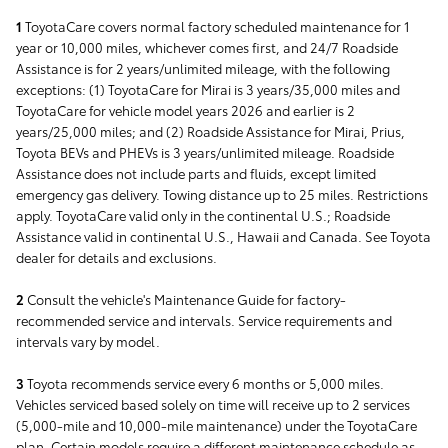
1
ToyotaCare covers normal factory scheduled maintenance for 1
year or 10,000 miles, whichever comes first, and 24/7 Roadside
Assistance is for 2 years/unlimited mileage, with the following
exceptions: (1) ToyotaCare for Mirai is 3 years/35,000 miles and
ToyotaCare for vehicle model years 2026 and earlier is 2
years/25,000 miles; and (2) Roadside Assistance for Mirai, Prius,
Toyota BEVs and PHEVs is 3 years/unlimited mileage. Roadside
Assistance does not include parts and fluids, except limited
emergency gas delivery. Towing distance up to 25 miles. Restrictions
apply. ToyotaCare valid only in the continental U.S.; Roadside
Assistance valid in continental U.S., Hawaii and Canada. See Toyota
dealer for details and exclusions.
2
Consult the vehicle's Maintenance Guide for factory-
recommended service and intervals. Service requirements and
intervals vary by model.
3
Toyota recommends service every 6 months or 5,000 miles.
Vehicles serviced based solely on time will receive up to 2 services
(5,000-mile and 10,000-mile maintenance) under the ToyotaCare
plan. Certain models require a different maintenance schedule as