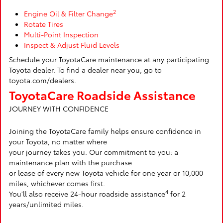
2
Engine Oil & Filter Change
Rotate Tires
Multi-Point Inspection
Inspect & Adjust Fluid Levels
Schedule your ToyotaCare maintenance at any participating
Toyota dealer. To find a dealer near you, go to
toyota.com/dealers.
ToyotaCare Roadside Assistance
JOURNEY WITH CONFIDENCE
Joining the ToyotaCare family helps ensure confidence in
your Toyota, no matter where
your journey takes you. Our commitment to you: a
maintenance plan with the purchase
or lease of every new Toyota vehicle for one year or 10,000
miles, whichever comes first.
4
You'll also receive 24-hour roadside assistance
for 2
years/unlimited miles.