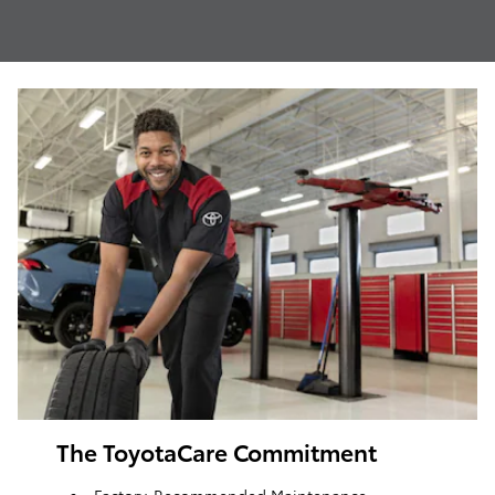
The ToyotaCare Commitment