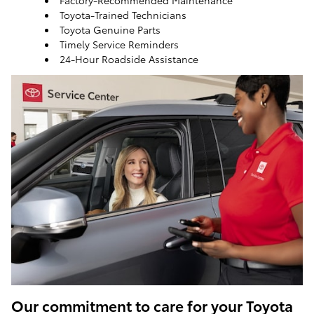
Factory-Recommended Maintenance
Toyota-Trained Technicians
Toyota Genuine Parts
Timely Service Reminders
24-Hour Roadside Assistance
ToyotaCare, a maintenance plan that helps make it
easy to take care of your Toyota
Our commitment to care for your Toyota