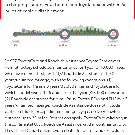
a charging station, your home, or a Toyota dealer within 25
miles of vehicle disablement.
*MY27 ToyotaCare and Roadside Assistance ToyotaCare covers
normal factory scheduled maintenance for 1 year or 10,000 miles,
whichever comes first, and 24/7 Roadside Assistance is for 2
years/unlimited mileage, with the following exceptions: (1)
ToyotaCare for Mirai is 3 years/35,000 miles and ToyotaCare for
vehicle model years 2026 and earlier is 2 years/25,000 miles; and
(2) Roadside Assistance for Mirai, Prius, Toyota BEVs and PHEVs is 3
years/unlimited mileage. Roadside Assistance does not include
parts and fluids, except limited emergency gas delivery. Towing
distance up to 25 miles. Restrictions apply. ToyotaCare valid only in
the continental U.S.; Roadside Assistance valid in continental U.S.,
Hawaii and Canada. See Toyota dealer for details and exclusions.