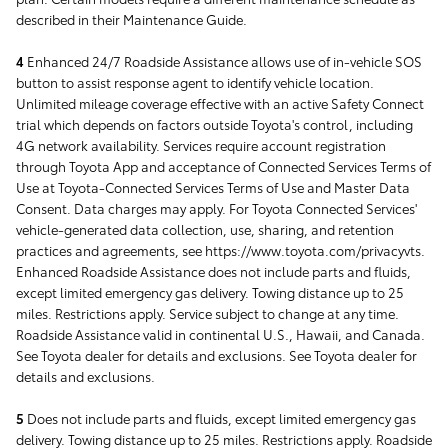
described in their Maintenance Guide.
4
Enhanced 24/7 Roadside Assistance allows use of in-vehicle SOS
button to assist response agent to identify vehicle location.
Unlimited mileage coverage effective with an active Safety Connect
trial which depends on factors outside Toyota's control, including
4G network availability. Services require account registration
through Toyota App and acceptance of Connected Services Terms of
Use at Toyota-Connected Services Terms of Use and Master Data
Consent. Data charges may apply. For Toyota Connected Services'
vehicle-generated data collection, use, sharing, and retention
practices and agreements, see https://www.toyota.com/privacyvts.
Enhanced Roadside Assistance does not include parts and fluids,
except limited emergency gas delivery. Towing distance up to 25
miles. Restrictions apply. Service subject to change at any time.
Roadside Assistance valid in continental U.S., Hawaii, and Canada.
See Toyota dealer for details and exclusions. See Toyota dealer for
details and exclusions.
5
Does not include parts and fluids, except limited emergency gas
delivery. Towing distance up to 25 miles. Restrictions apply. Roadside