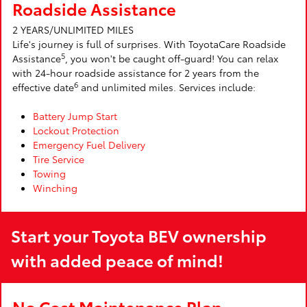
Roadside Assistance
2 YEARS/UNLIMITED MILES
Life's journey is full of surprises. With ToyotaCare Roadside
5
Assistance
, you won't be caught off-guard! You can relax
with 24-hour roadside assistance for 2 years from the
6
effective date
and unlimited miles. Services include:
Battery Jump Start
Lockout Protection
Emergency Fuel Delivery
Tire Service
Towing
Winching
Start your Toyota BEV ownership
with added peace of mind!
No Cost Maintenance Plan